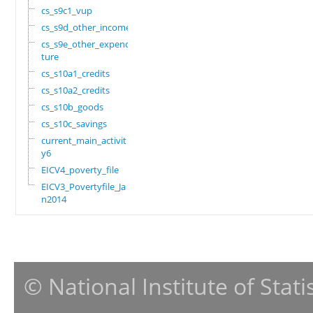
cs_s9c1_vup
cs_s9d_other_income
cs_s9e_other_expendi
ture
cs_s10a1_credits
cs_s10a2_credits
cs_s10b_goods
cs_s10c_savings
current_main_activit
y6
EICV4_poverty_file
EICV3_Povertyfile_Ja
n2014
© National Institute of Stat