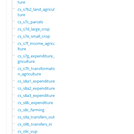
ture
cs_s7b2_land_agricul
ture
cs_s7c_parcels
cs_s7d_large_crop
cs_s7e_small_crop
cs_s7f_income_agricu
lture
cs_s7g_expenditure_a
griculture
cs_s7h_transformatio
n_agriculture
cs_s8a1_expenditure
cs_s8a2_expenditure
cs_s8a3_expenditure
cs_s8b_expenditure
cs_s8c_farming
cs_s9a_transfers_out
cs_s9b_transfers_in
cs_s9c_vup