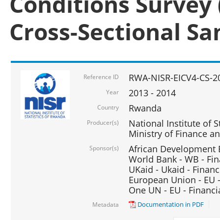
Conditions Survey 
Cross-Sectional S
RWA-NISR-EICV4-CS-2
Reference ID
2013 - 2014
Year
Rwanda
Country
National Institute of S
Producer(s)
Ministry of Finance 
African Development B
Sponsor(s)
World Bank - WB - Fin
UKaid - Ukaid - Financ
European Union - EU -
One UN - EU - Financi
Documentation in PDF
Metadata