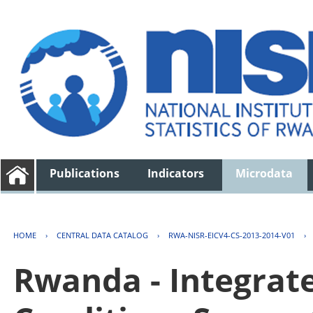
Publications
Indicators
Microdata
HOME
›
CENTRAL DATA CATALOG
›
RWA-NISR-EICV4-CS-2013-2014-V01
›
Rwanda - Integrat