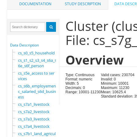
DOCUMENTATION
STUDY DESCRIPTION
DATA DESCR
Cluster (clus
File: cs_s7
Data Description
cs_s0_s5_household
Overview
cs_s1_s2_s3_s4_s6a_s
6e_s6f_person
cs_s5e_access to ser
Type: Continuous
Valid cases: 230704
vices
Format: numeric
Invalid: 0
Width: 5
Minimum: 10001
cs_s6b_employement_6
Decimals: 0
Maximum: 11230
c_salaried_s6d_busin
Range: 10001-11230
Mean: 10625.4
ess
Standard deviation: 3
cs_s7a1_livestock
cs_s7a2_livestock
cs_s7a3_livestock
cs_s7a4_livestock
cs_s7b1_land_agricul