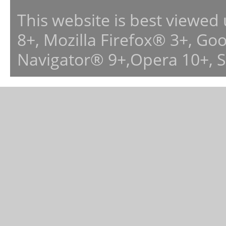
This website is best viewed
8+, Mozilla Firefox® 3+, G
Navigator® 9+,Opera 10+, 