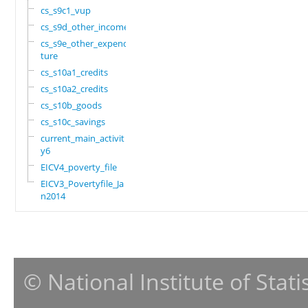
cs_s9c1_vup
cs_s9d_other_income
cs_s9e_other_expendi
ture
cs_s10a1_credits
cs_s10a2_credits
cs_s10b_goods
cs_s10c_savings
current_main_activit
y6
EICV4_poverty_file
EICV3_Povertyfile_Ja
n2014
© National Institute of Stat