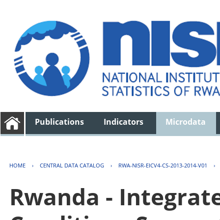
Publications
Indicators
Microdata
HOME
›
CENTRAL DATA CATALOG
›
RWA-NISR-EICV4-CS-2013-2014-V01
›
Rwanda - Integrat