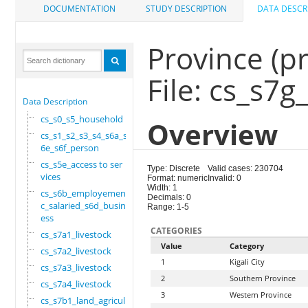
DOCUMENTATION
STUDY DESCRIPTION
DATA DESCR
Province (p
File: cs_s7
Data Description
cs_s0_s5_household
Overview
cs_s1_s2_s3_s4_s6a_s
6e_s6f_person
cs_s5e_access to ser
Type: Discrete
Valid cases: 230704
vices
Format: numeric
Invalid: 0
Width: 1
cs_s6b_employement_6
Decimals: 0
c_salaried_s6d_busin
Range: 1-5
ess
CATEGORIES
cs_s7a1_livestock
Value
Category
cs_s7a2_livestock
1
Kigali City
cs_s7a3_livestock
2
Southern Province
cs_s7a4_livestock
3
Western Province
cs_s7b1_land_agricul