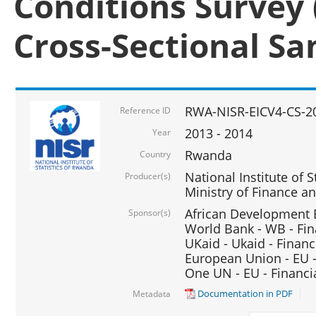
Conditions Survey 
Cross-Sectional S
RWA-NISR-EICV4-CS-2
Reference ID
2013 - 2014
Year
Rwanda
Country
National Institute of S
Producer(s)
Ministry of Finance 
African Development B
Sponsor(s)
World Bank - WB - Fin
UKaid - Ukaid - Financ
European Union - EU -
One UN - EU - Financi
Documentation in PDF
Metadata