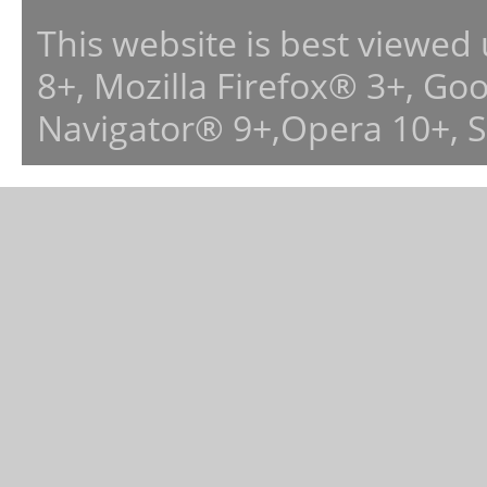
This website is best viewed
8+, Mozilla Firefox® 3+, G
Navigator® 9+,Opera 10+, 