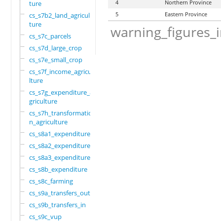
4
Northern Province
ture
5
Eastern Province
cs_s7b2_land_agricul
ture
warning_figures_
cs_s7c_parcels
cs_s7d_large_crop
cs_s7e_small_crop
cs_s7f_income_agricu
lture
cs_s7g_expenditure_a
griculture
cs_s7h_transformatio
n_agriculture
cs_s8a1_expenditure
cs_s8a2_expenditure
cs_s8a3_expenditure
cs_s8b_expenditure
cs_s8c_farming
cs_s9a_transfers_out
cs_s9b_transfers_in
cs_s9c_vup