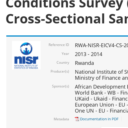
Conditions Survey 
Cross-Sectional S
RWA-NISR-EICV4-CS-2
Reference ID
2013 - 2014
Year
Rwanda
Country
National Institute of S
Producer(s)
Ministry of Finance 
African Development B
Sponsor(s)
World Bank - WB - Fin
UKaid - Ukaid - Financ
European Union - EU -
One UN - EU - Financi
Documentation in PDF
Metadata