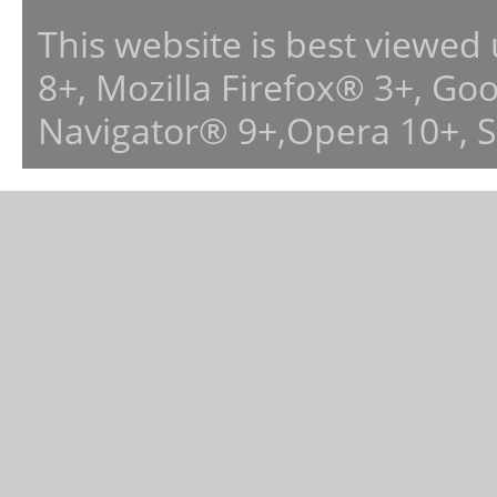
This website is best viewed
8+, Mozilla Firefox® 3+, G
Navigator® 9+,Opera 10+, 