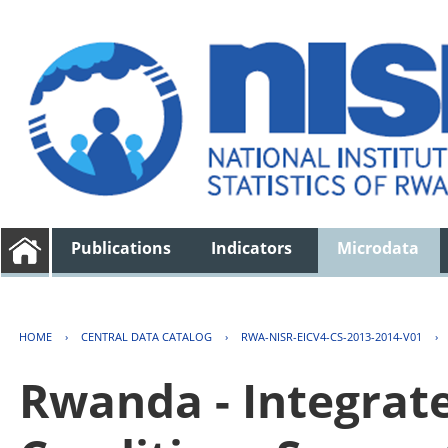
Publications
Indicators
Microdata
HOME
›
CENTRAL DATA CATALOG
›
RWA-NISR-EICV4-CS-2013-2014-V01
›
Rwanda - Integrat