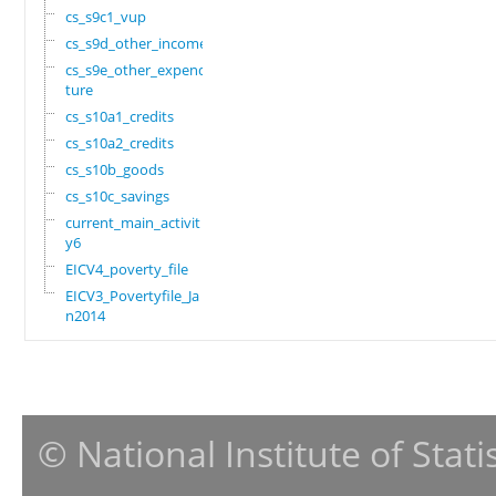
cs_s9c1_vup
cs_s9d_other_income
cs_s9e_other_expendi
ture
cs_s10a1_credits
cs_s10a2_credits
cs_s10b_goods
cs_s10c_savings
current_main_activit
y6
EICV4_poverty_file
EICV3_Povertyfile_Ja
n2014
© National Institute of Stat