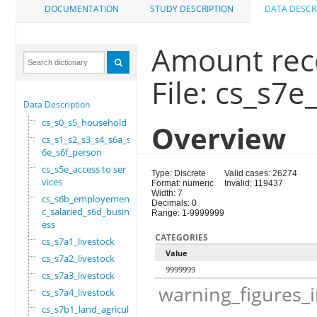
DOCUMENTATION
STUDY DESCRIPTION
DATA DESCR
Amount rece
File: cs_s7e
Data Description
cs_s0_s5_household
Overview
cs_s1_s2_s3_s4_s6a_s
6e_s6f_person
cs_s5e_access to ser
Type: Discrete
Valid cases: 26274
vices
Format: numeric
Invalid: 119437
Width: 7
cs_s6b_employement_6
Decimals: 0
c_salaried_s6d_busin
Range: 1-9999999
ess
CATEGORIES
cs_s7a1_livestock
Value
cs_s7a2_livestock
9999999
cs_s7a3_livestock
warning_figures_
cs_s7a4_livestock
cs_s7b1_land_agricul