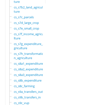
ture
cs_s7b2_land_agricul
ture
cs_s7c_parcels
cs_s7d_large_crop
cs_s7e_small_crop
cs_s7f_income_agricu
lture
cs_s7g_expenditure_a
griculture
cs_s7h_transformatio
n_agriculture
cs_s8a1_expenditure
cs_s8a2_expenditure
cs_s8a3_expenditure
cs_s8b_expenditure
cs_s8c_farming
cs_s9a_transfers_out
cs_s9b_transfers_in
cs_s9c_vup