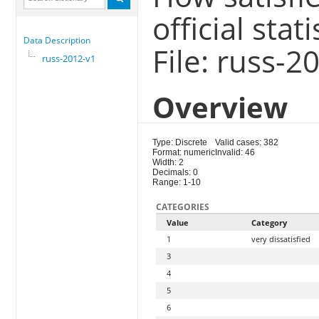
official sta
Data Description
File: russ-2
russ-2012-v1
Overview
Type: Discrete
Valid cases: 382
Format: numeric
Invalid: 46
Width: 2
Decimals: 0
Range: 1-10
CATEGORIES
Value
Category
1
very dissatisfied
3
4
5
6