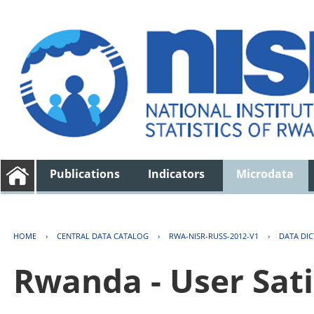
Publications
Indicators
Microdata
HOME
›
CENTRAL DATA CATALOG
›
RWA-NISR-RUSS-2012-V1
›
DATA DI
Rwanda - User Sati