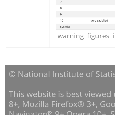
7
8
9
10
very satisfied
Sysmiss
warning_figures_
© National Institute of Stat
This website is best viewed
8+, Mozilla Firefox® 3+, G
Navigator® 9+,Opera 10+, 