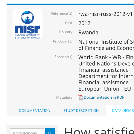
rwa-nisr-russ-2012-v1
Reference ID
2012
Year
Rwanda
Country
National Institute of S
Producer(s)
of Finance and Econo
World Bank - WB - Fin
Sponsor(s)
United Nations Deve
Financial assistance
Department for Intern
Financial assistance
European Union - EU -
Documentation in PDF
Metadata
DOCUMENTATION
STUDY DESCRIPTION
DATA DESCR
How satisfi