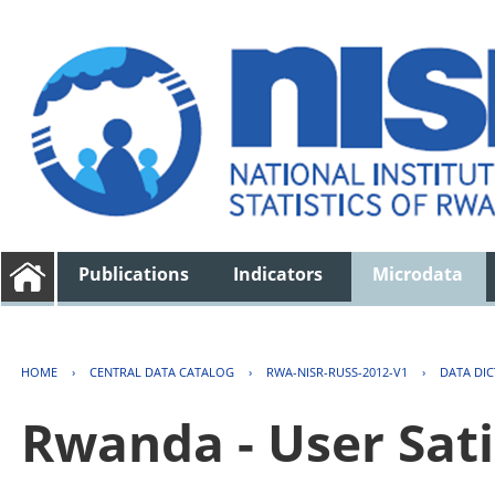
Publications
Indicators
Microdata
HOME
›
CENTRAL DATA CATALOG
›
RWA-NISR-RUSS-2012-V1
›
DATA DI
Rwanda - User Sati