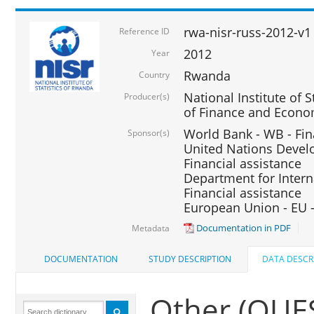
rwa-nisr-russ-2012-v1
Reference ID
2012
Year
Rwanda
Country
National Institute of S
Producer(s)
of Finance and Econo
World Bank - WB - Fin
Sponsor(s)
United Nations Deve
Financial assistance
Department for Intern
Financial assistance
European Union - EU -
Documentation in PDF
Metadata
DOCUMENTATION
STUDY DESCRIPTION
DATA DESCR
Other (QU