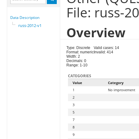
File: russ-2
Data Description
russ-2012-v1
Overview
Type: Discrete
Valid cases: 14
Format: numeric
Invalid: 414
Width: 2
Decimals: 0
Range: 1-10
CATEGORIES
Value
Category
1
No improvement
2
3
5
7
8
9