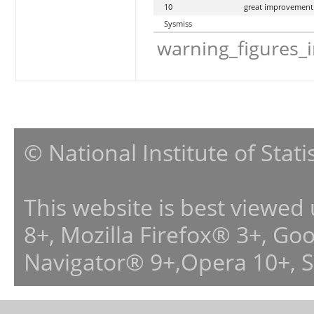
10
great improvement
Sysmiss
warning_figures_
© National Institute of Stat
This website is best viewed
8+, Mozilla Firefox® 3+, G
Navigator® 9+,Opera 10+, 