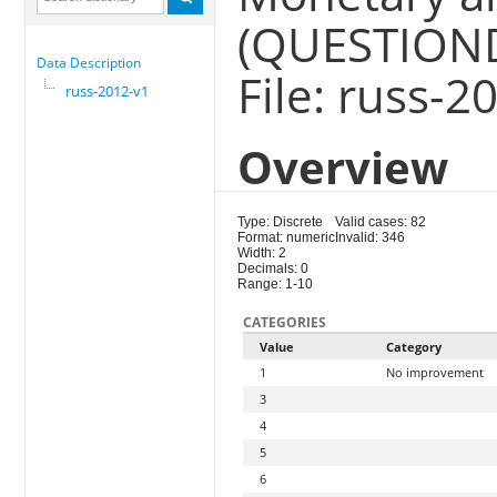
(QUESTION
Data Description
File: russ-2
russ-2012-v1
Overview
Type: Discrete
Valid cases: 82
Format: numeric
Invalid: 346
Width: 2
Decimals: 0
Range: 1-10
CATEGORIES
Value
Category
1
No improvement
3
4
5
6