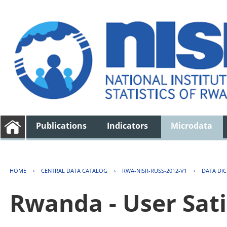
Publications
Indicators
Microdata
HOME
›
CENTRAL DATA CATALOG
›
RWA-NISR-RUSS-2012-V1
›
DATA DI
Rwanda - User Sati