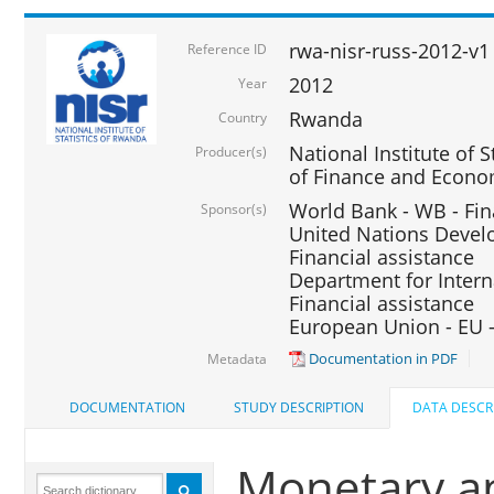
rwa-nisr-russ-2012-v1
Reference ID
2012
Year
Rwanda
Country
National Institute of S
Producer(s)
of Finance and Econo
World Bank - WB - Fin
Sponsor(s)
United Nations Deve
Financial assistance
Department for Intern
Financial assistance
European Union - EU -
Documentation in PDF
Metadata
DOCUMENTATION
STUDY DESCRIPTION
DATA DESCR
Monetary and