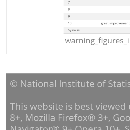
7
8
9
10
great improvement
Sysmiss
warning_figures_
© National Institute of Stat
This website is best viewed
8+, Mozilla Firefox® 3+, G
Navigator® 9+,Opera 10+, 