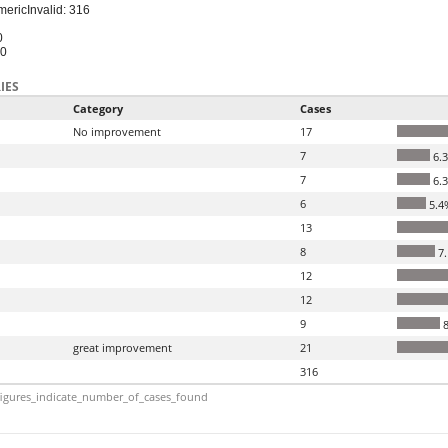
meric
Invalid: 316
0
10
IES
Category
Cases
No improvement
17
7
6.
7
6.
6
5.4
13
8
7
12
12
9
8
great improvement
21
316
igures_indicate_number_of_cases_found