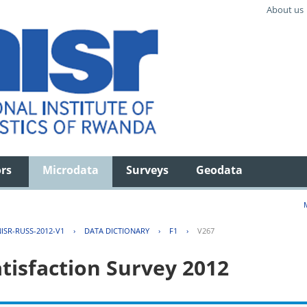
About us
ors
Microdata
Surveys
Geodata
ISR-RUSS-2012-V1
›
DATA DICTIONARY
›
F1
›
V267
tisfaction Survey 2012