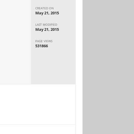
CREATED ON
May 21, 2015
LAST MODIFIED
May 21, 2015
PAGE VIEWS
531866