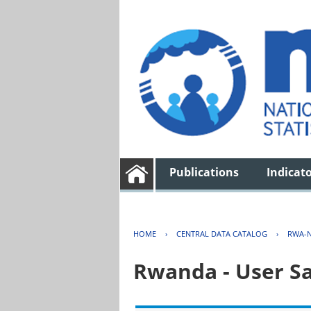
Publications
Indicat
HOME
›
CENTRAL DATA CATALOG
›
RWA-N
Rwanda - User Sa