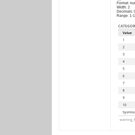
Format: nu
Width: 2
Decimals: 
Range: 1-
CATEGOR
Value
1
2
3
4
5
6
7
8
9
10
Sysmiss
warning_f