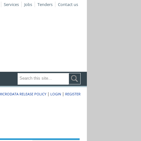
Services
Jobs
Tenders
Contact us
|
|
MICRODATA RELEASE POLICY
LOGIN
REGISTER