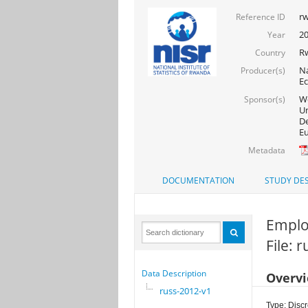
rw
Reference ID
2
Year
R
Country
Na
Producer(s)
Ec
Wo
Sponsor(s)
Un
De
Eu
Metadata
DOCUMENTATION
STUDY DES
Emplo
File: 
Data Description
Overv
russ-2012-v1
Type: Discr