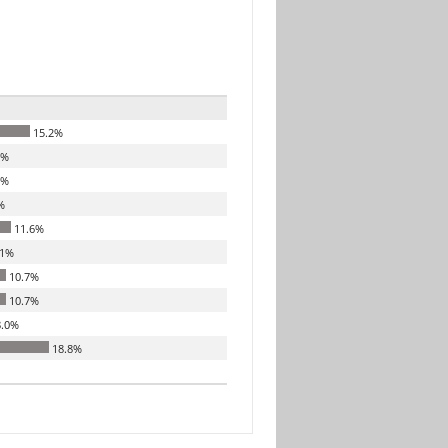
15.2%
3%
3%
%
11.6%
.1%
10.7%
10.7%
.0%
18.8%