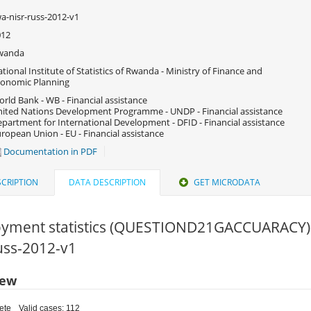
a-nisr-russ-2012-v1
012
wanda
tional Institute of Statistics of Rwanda - Ministry of Finance and
onomic Planning
rld Bank - WB - Financial assistance
ited Nations Development Programme - UNDP - Financial assistance
partment for International Development - DFID - Financial assistance
ropean Union - EU - Financial assistance
Documentation in PDF
CRIPTION
DATA DESCRIPTION
GET MICRODATA
yment statistics (QUESTIOND21GACCUARACY)
russ-2012-v1
iew
ete
Valid cases: 112