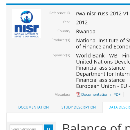
rwa-nisr-russ-2012-v1
Reference ID
2012
Year
Rwanda
Country
National Institute of S
Producer(s)
of Finance and Econo
World Bank - WB - Fin
Sponsor(s)
United Nations Deve
Financial assistance
Department for Intern
Financial assistance
European Union - EU -
Documentation in PDF
Metadata
DOCUMENTATION
STUDY DESCRIPTION
DATA DESCR
Balance of