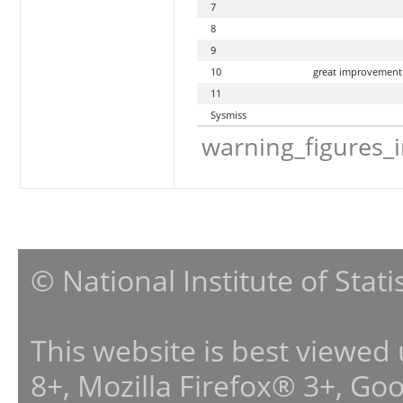
7
8
9
10
great improvement
11
Sysmiss
warning_figures_
© National Institute of Stat
This website is best viewed
8+, Mozilla Firefox® 3+, G