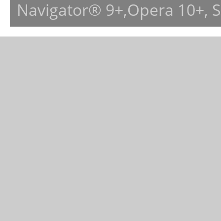
Navigator® 9+,Opera 10+, 