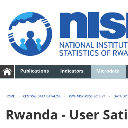
Publications
Indicators
Microdata
HOME
›
CENTRAL DATA CATALOG
›
RWA-NISR-RUSS-2012-V1
›
DATA DI
Rwanda - User Sati