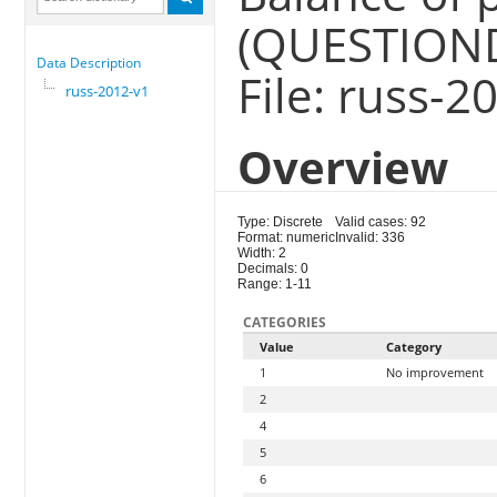
(QUESTION
Data Description
File: russ-2
russ-2012-v1
Overview
Type: Discrete
Valid cases: 92
Format: numeric
Invalid: 336
Width: 2
Decimals: 0
Range: 1-11
CATEGORIES
Value
Category
1
No improvement
2
4
5
6