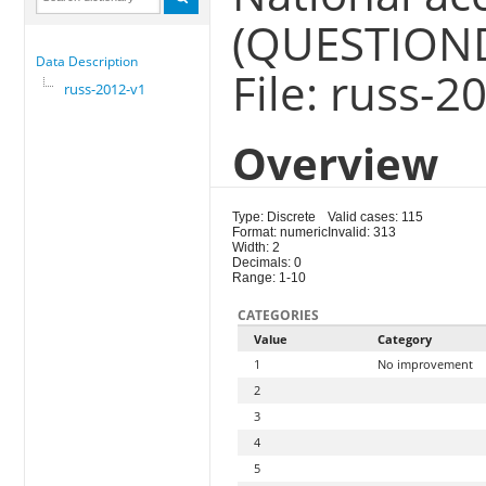
(QUESTION
Data Description
File: russ-2
russ-2012-v1
Overview
Type: Discrete
Valid cases: 115
Format: numeric
Invalid: 313
Width: 2
Decimals: 0
Range: 1-10
CATEGORIES
Value
Category
1
No improvement
2
3
4
5