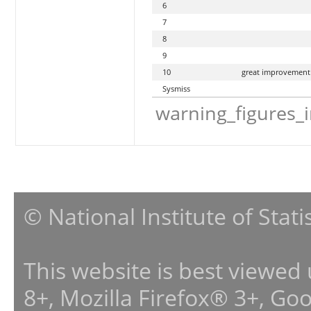
6
7
8
9
10
great improvement
Sysmiss
warning_figures_
© National Institute of Stat
This website is best viewed
8+, Mozilla Firefox® 3+, G