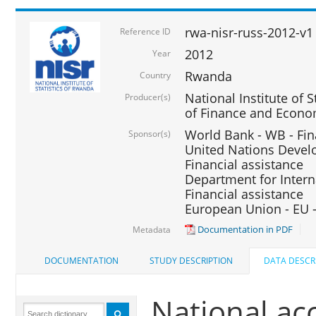
rwa-nisr-russ-2012-v1
Reference ID
2012
Year
Rwanda
Country
National Institute of S
Producer(s)
of Finance and Econo
World Bank - WB - Fin
Sponsor(s)
United Nations Deve
Financial assistance
Department for Intern
Financial assistance
European Union - EU -
Documentation in PDF
Metadata
DOCUMENTATION
STUDY DESCRIPTION
DATA DESCR
National ac