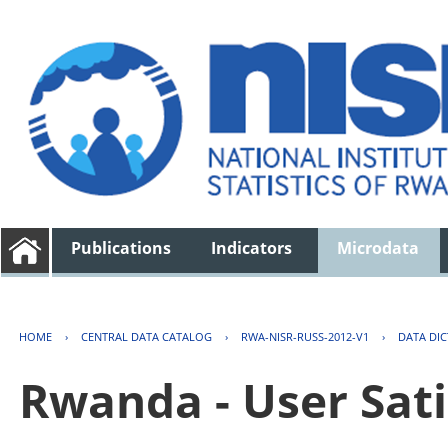
Publications
Indicators
Microdata
HOME
›
CENTRAL DATA CATALOG
›
RWA-NISR-RUSS-2012-V1
›
DATA DI
Rwanda - User Sati