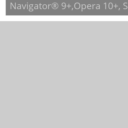
Navigator® 9+,Opera 10+, 