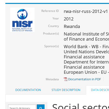
rwa-nisr-russ-2012-v1
Reference ID
2012
Year
Rwanda
Country
National Institute of S
Producer(s)
of Finance and Econo
World Bank - WB - Fin
Sponsor(s)
United Nations Deve
Financial assistance
Department for Intern
Financial assistance
European Union - EU -
Documentation in PDF
Metadata
DOCUMENTATION
STUDY DESCRIPTION
DATA DESCR
Social secto