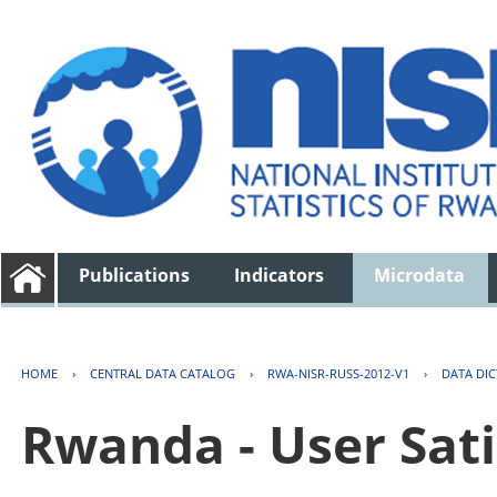
Publications
Indicators
Microdata
HOME
›
CENTRAL DATA CATALOG
›
RWA-NISR-RUSS-2012-V1
›
DATA DI
Rwanda - User Sati