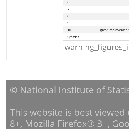
6
7
8
9
10
great improvement
Sysmiss
warning_figures_
© National Institute of Stat
This website is best viewed
8+, Mozilla Firefox® 3+, G