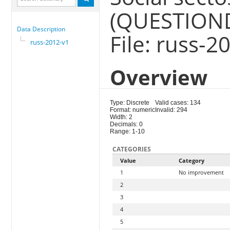
(QUESTION
Data Description
File: russ-2
russ-2012-v1
Overview
Type: Discrete
Valid cases: 134
Format: numeric
Invalid: 294
Width: 2
Decimals: 0
Range: 1-10
CATEGORIES
Value
Category
1
No improvement
2
3
4
5