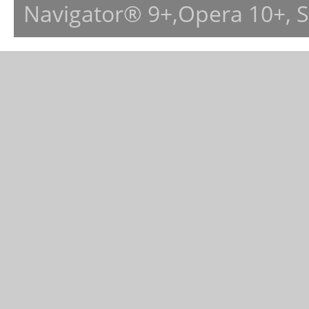
Navigator® 9+,Opera 10+, 