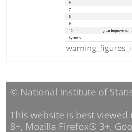
6
7
8
9
10
great improvement
Sysmiss
warning_figures_
© National Institute of Stat
This website is best viewed
8+, Mozilla Firefox® 3+, G