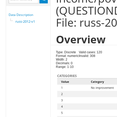
(QUESTION
Data Description
File: russ-2
russ-2012-v1
Overview
Type: Discrete
Valid cases: 120
Format: numeric
Invalid: 308
Width: 2
Decimals: 0
Range: 1-10
CATEGORIES
Value
Category
1
No improvement
2
3
4
5