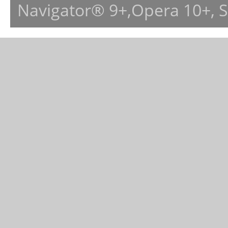
Navigator® 9+,Opera 10+, 