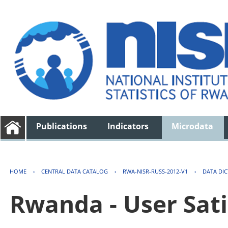
Publications
Indicators
Microdata
HOME
›
CENTRAL DATA CATALOG
›
RWA-NISR-RUSS-2012-V1
›
DATA DI
Rwanda - User Sati