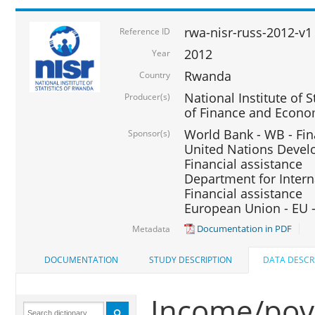
rwa-nisr-russ-2012-v1
Reference ID
2012
Year
Rwanda
Country
National Institute of S
Producer(s)
of Finance and Econo
World Bank - WB - Fin
Sponsor(s)
United Nations Deve
Financial assistance
Department for Intern
Financial assistance
European Union - EU -
Documentation in PDF
Metadata
DOCUMENTATION
STUDY DESCRIPTION
DATA DESCR
Income/pove