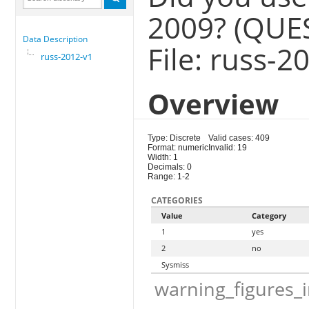
2009? (QUE
Data Description
File: russ-2
russ-2012-v1
Overview
Type: Discrete
Valid cases: 409
Format: numeric
Invalid: 19
Width: 1
Decimals: 0
Range: 1-2
CATEGORIES
Value
Category
1
yes
2
no
Sysmiss
warning_figures_