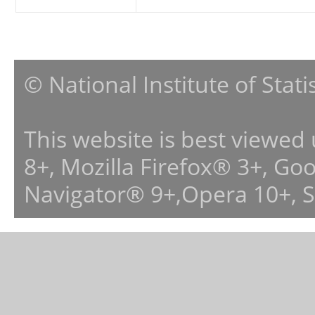
© National Institute of Stat
This website is best viewed
8+, Mozilla Firefox® 3+, G
Navigator® 9+,Opera 10+, 