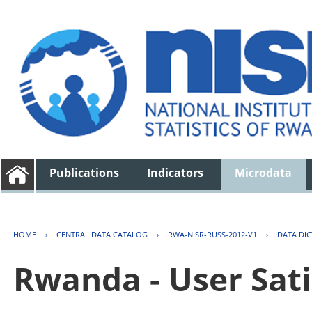
Publications
Indicators
Microdata
HOME
›
CENTRAL DATA CATALOG
›
RWA-NISR-RUSS-2012-V1
›
DATA DI
Rwanda - User Sati