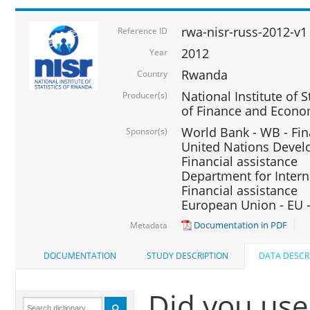
rwa-nisr-russ-2012-v1
Reference ID
2012
Year
Rwanda
Country
National Institute of S
Producer(s)
of Finance and Econo
World Bank - WB - Fin
Sponsor(s)
United Nations Deve
Financial assistance
Department for Intern
Financial assistance
European Union - EU -
Documentation in PDF
Metadata
DOCUMENTATION
STUDY DESCRIPTION
DATA DESCR
Did you use 