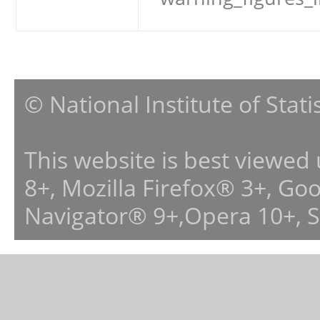
© National Institute of Stat
This website is best viewed
8+, Mozilla Firefox® 3+, G
Navigator® 9+,Opera 10+, 