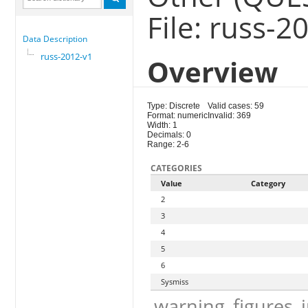
File: russ-2
Data Description
russ-2012-v1
Overview
Type: Discrete
Valid cases: 59
Format: numeric
Invalid: 369
Width: 1
Decimals: 0
Range: 2-6
CATEGORIES
Value
Category
2
3
4
5
6
Sysmiss
warning_figures_