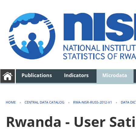
Publications
Indicators
Microdata
HOME
›
CENTRAL DATA CATALOG
›
RWA-NISR-RUSS-2012-V1
›
DATA DI
Rwanda - User Sati