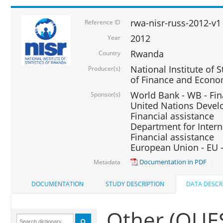
rwa-nisr-russ-2012-v1
Reference ID
2012
Year
Rwanda
Country
National Institute of S
Producer(s)
of Finance and Econo
World Bank - WB - Fin
Sponsor(s)
United Nations Deve
Financial assistance
Department for Intern
Financial assistance
European Union - EU -
Documentation in PDF
Metadata
DOCUMENTATION
STUDY DESCRIPTION
DATA DESCR
Other (QU