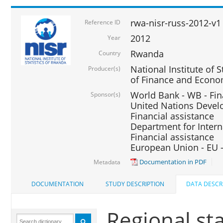
rwa-nisr-russ-2012-v1
Reference ID
2012
Year
Rwanda
Country
National Institute of S
Producer(s)
of Finance and Econo
World Bank - WB - Fin
Sponsor(s)
United Nations Deve
Financial assistance
Department for Intern
Financial assistance
European Union - EU -
Documentation in PDF
Metadata
DOCUMENTATION
STUDY DESCRIPTION
DATA DESCR
Regional st