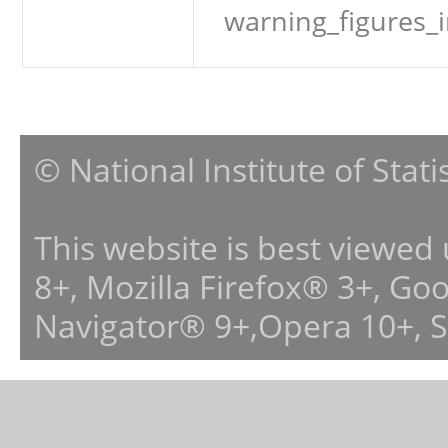
warning_figures_
© National Institute of Stat
This website is best viewed
8+, Mozilla Firefox® 3+, G
Navigator® 9+,Opera 10+, 