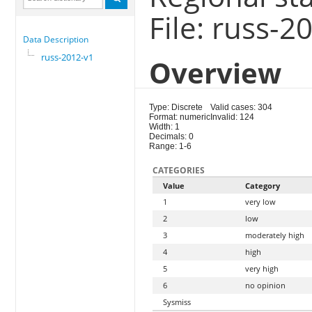
File: russ-2
Data Description
russ-2012-v1
Overview
Type: Discrete
Valid cases: 304
Format: numeric
Invalid: 124
Width: 1
Decimals: 0
Range: 1-6
CATEGORIES
Value
Category
1
very low
2
low
3
moderately high
4
high
5
very high
6
no opinion
Sysmiss