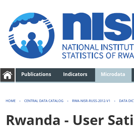
Publications
Indicators
Microdata
HOME
›
CENTRAL DATA CATALOG
›
RWA-NISR-RUSS-2012-V1
›
DATA DI
Rwanda - User Sati