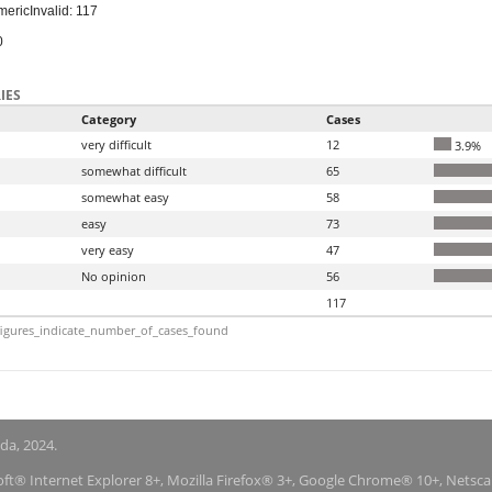
meric
Invalid: 117
0
IES
Category
Cases
very difficult
12
3.9%
somewhat difficult
65
somewhat easy
58
easy
73
very easy
47
No opinion
56
117
igures_indicate_number_of_cases_found
nda, 2024.
soft® Internet Explorer 8+, Mozilla Firefox® 3+, Google Chrome® 10+, Netsc