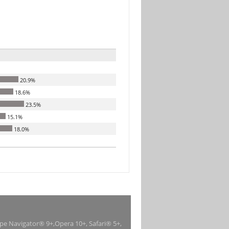
20.9%
18.6%
23.5%
15.1%
18.0%
ape Navigator® 9+,Opera 10+, Safari® 5+,