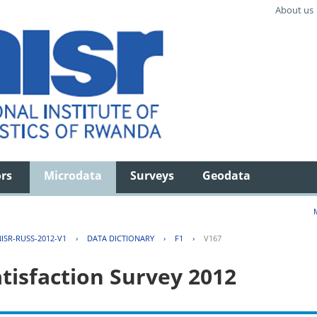
About us
ors
Microdata
Surveys
Geodata
ISR-RUSS-2012-V1
›
DATA DICTIONARY
›
F1
›
V167
tisfaction Survey 2012