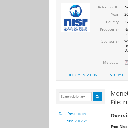
rw
Reference ID
2
Year
R
Country
Na
Producer(s)
Ec
Wo
Sponsor(s)
Un
De
Eu
Metadata
DOCUMENTATION
STUDY DES
Moneta
File: 
Data Description
Overv
russ-2012-v1
Type: Discr