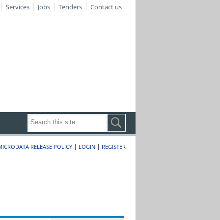
Services
Jobs
Tenders
Contact us
|
|
MICRODATA RELEASE POLICY
LOGIN
REGISTER