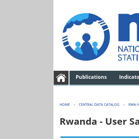
Publications
Indicat
HOME
›
CENTRAL DATA CATALOG
›
RWA-N
Rwanda - User Sa