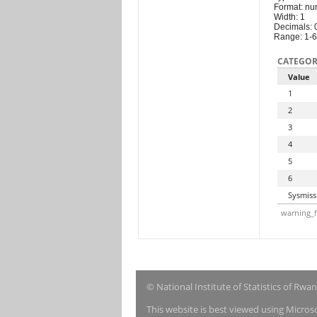
Format: nu
Width: 1
Decimals: 
Range: 1-6
CATEGOR
Value
1
2
3
4
5
6
Sysmiss
warning_f
© National Institute of Statistics of Rwa
This website is best viewed using Micro