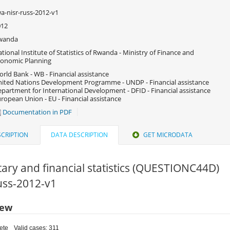
a-nisr-russ-2012-v1
012
wanda
tional Institute of Statistics of Rwanda - Ministry of Finance and
onomic Planning
rld Bank - WB - Financial assistance
ited Nations Development Programme - UNDP - Financial assistance
partment for International Development - DFID - Financial assistance
ropean Union - EU - Financial assistance
Documentation in PDF
CRIPTION
DATA DESCRIPTION
GET MICRODATA
ry and financial statistics (QUESTIONC44D)
russ-2012-v1
iew
ete
Valid cases: 311