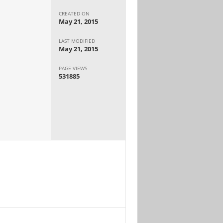
CREATED ON
May 21, 2015
LAST MODIFIED
May 21, 2015
PAGE VIEWS
531885