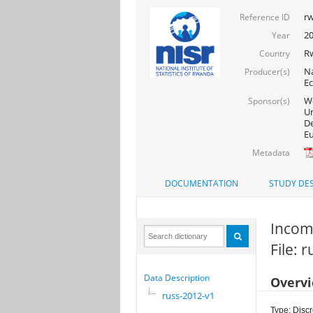
rw
Reference ID
2
Year
R
Country
Na
Producer(s)
Ec
Wo
Sponsor(s)
Un
De
Eu
Metadata
DOCUMENTATION
STUDY DES
Incom
File: 
Data Description
Overv
russ-2012-v1
Type: Discr