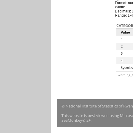
Format: nu
Width: 1
Decimals: 
Range: 1-4
CATEGOR
Value
1
2
3
4
Sysmiss
warning_f
© National Institute of Statistics of Rwa
This website is best viewed using Micro
SeaMonkey® 2+.