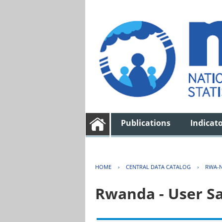
Publications
Indicat
HOME
›
CENTRAL DATA CATALOG
›
RWA-N
Rwanda - User Sa