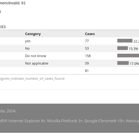
meric
Invalid: 81
0
IES
Category
Cases
yes
77
22.
No
53
15.3%
Do not know
158
Not applicable
59
17.0%
81
igures_indicate_number_of_cases_found
nda, 2024.
soft® Internet Explorer 8+, Mozilla Firefox® 3+, Google Chrome® 10+, Netsc