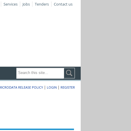
Services
Jobs
Tenders
Contact us
|
|
MICRODATA RELEASE POLICY
LOGIN
REGISTER