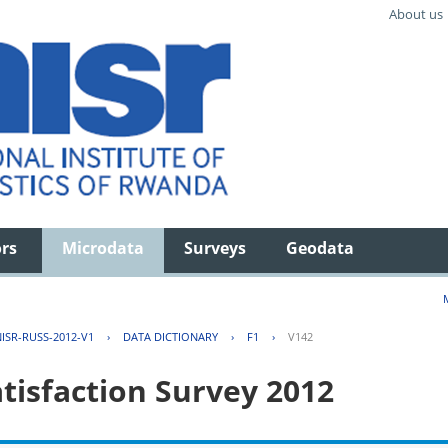
About us
ors
Microdata
Surveys
Geodata
ISR-RUSS-2012-V1
›
DATA DICTIONARY
›
F1
›
V142
tisfaction Survey 2012