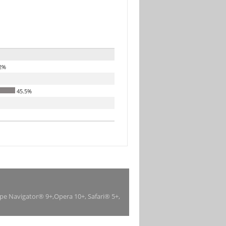
2%
45.5%
ape Navigator® 9+,Opera 10+, Safari® 5+,