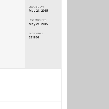
CREATED ON
May 21, 2015
LAST MODIFIED
May 21, 2015
PAGE VIEWS
531856