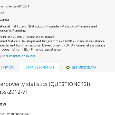
a-nisr-russ-2012-v1
012
wanda
tional Institute of Statistics of Rwanda - Ministry of Finance and
onomic Planning
rld Bank - WB - Financial assistance
ited Nations Development Programme - UNDP - Financial assistance
partment for International Development - DFID - Financial assistance
ropean Union - EU - Financial assistance
Documentation in PDF
CRIPTION
DATA DESCRIPTION
GET MICRODATA
e/poverty statistics (QUESTIONC42I)
russ-2012-v1
iew
ete
Valid cases: 347