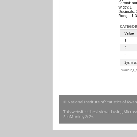
Format: nu
Width: 1
Decimals: 
Range: 1-3
CATEGOR
Value
1
2
3
Sysmiss
warning_f
© National Institute of Statistics of Rwa
This website is best viewed using Micro
SeaMonkey® 2+.