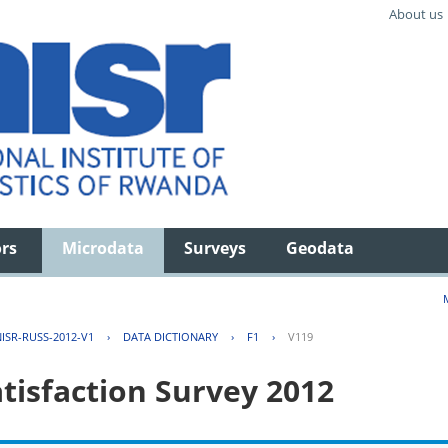
About us
ors
Microdata
Surveys
Geodata
ISR-RUSS-2012-V1
›
DATA DICTIONARY
›
F1
›
V119
tisfaction Survey 2012