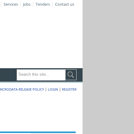
Services
Jobs
Tenders
Contact us
|
|
MICRODATA RELEASE POLICY
LOGIN
REGISTER