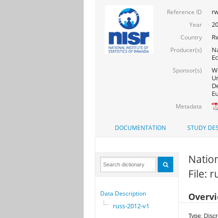
rw
Reference ID
2
Year
R
Country
Na
Producer(s)
Ec
Wo
Sponsor(s)
Un
De
Eu
Metadata
DOCUMENTATION
STUDY DES
Natio
File: 
Data Description
Overv
russ-2012-v1
Type: Discr