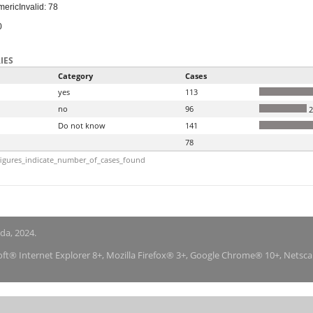
meric
Invalid: 78
0
IES
Category
Cases
yes
113
no
96
2
Do not know
141
78
igures_indicate_number_of_cases_found
nda, 2024.
soft® Internet Explorer 8+, Mozilla Firefox® 3+, Google Chrome® 10+, Netsc