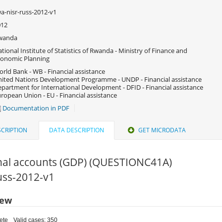
a-nisr-russ-2012-v1
012
wanda
tional Institute of Statistics of Rwanda - Ministry of Finance and
onomic Planning
rld Bank - WB - Financial assistance
ited Nations Development Programme - UNDP - Financial assistance
partment for International Development - DFID - Financial assistance
ropean Union - EU - Financial assistance
Documentation in PDF
CRIPTION
DATA DESCRIPTION
GET MICRODATA
nal accounts (GDP) (QUESTIONC41A)
russ-2012-v1
iew
ete
Valid cases: 350