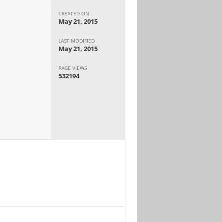
CREATED ON
May 21, 2015
LAST MODIFIED
May 21, 2015
PAGE VIEWS
532194