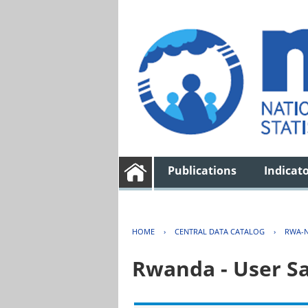
Publications
Indicat
HOME
›
CENTRAL DATA CATALOG
›
RWA-N
Rwanda - User Sa