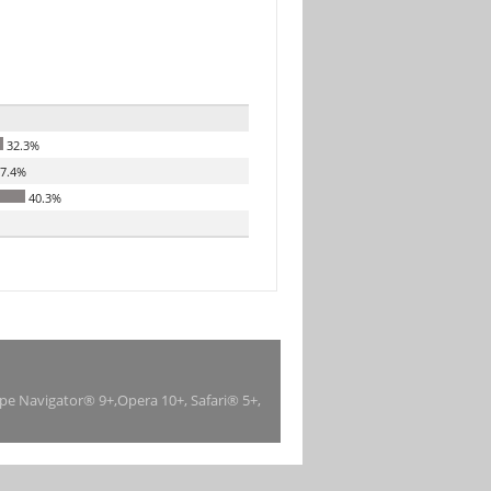
32.3%
7.4%
40.3%
ape Navigator® 9+,Opera 10+, Safari® 5+,