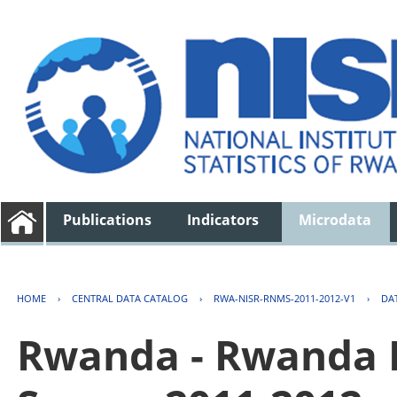
Publications
Indicators
Microdata
HOME
›
CENTRAL DATA CATALOG
›
RWA-NISR-RNMS-2011-2012-V1
›
DA
Rwanda - Rwanda 