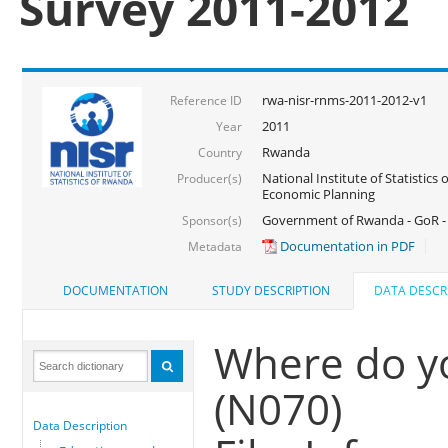
Survey 2011-2012
rwa-nisr-rnms-2011-2012-v1
Reference ID
2011
Year
Rwanda
Country
National Institute of Statistics
Producer(s)
Economic Planning
Government of Rwanda - GoR -
Sponsor(s)
Documentation in PDF
Metadata
DOCUMENTATION
STUDY DESCRIPTION
DATA DESCR
Where do y
(N070)
Data Description