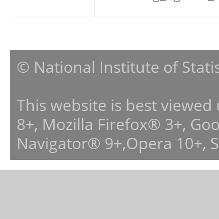
© National Institute of Stat
This website is best viewed
8+, Mozilla Firefox® 3+, G
Navigator® 9+,Opera 10+, 