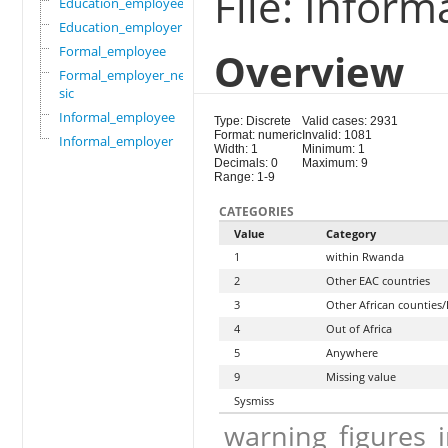
File: Infor
Education_employee
Education_employer
Formal_employee
Overview
Formal_employer_newi
sic
Informal_employee
Type: Discrete
Valid cases: 2931
Format: numeric
Invalid: 1081
Informal_employer
Width: 1
Minimum: 1
Decimals: 0
Maximum: 9
Range: 1-9
CATEGORIES
Value
Category
1
within Rwanda
2
Other EAC countries
3
Other African counties/
4
Out of Africa
5
Anywhere
9
Missing value
Sysmiss
warning_figures_