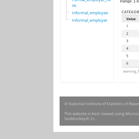
Range: 1-6
sic
CATEGOR
Informal_employee
Value
Informal_employer
1
2
3
4
5
6
warning_f
© National Institute of Statistics of Rwa
This website is best viewed using Micro
SeaMonkey® 2+.