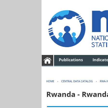
Publications
Indicat
HOME
›
CENTRAL DATA CATALOG
›
RWA-N
Rwanda - Rwanda