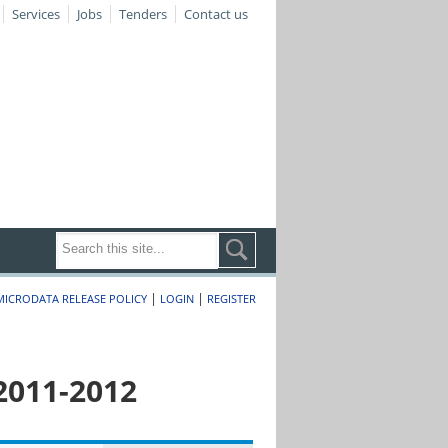
Services
Jobs
Tenders
Contact us
|
|
MICRODATA RELEASE POLICY
LOGIN
REGISTER
2011-2012