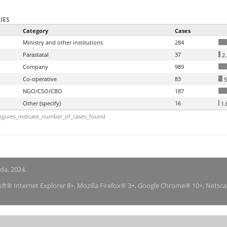
IES
Category
Cases
Ministry and other institutions
284
Parastatal
37
2
Company
989
Co-operative
83
5
NGO/CSO/CBO
187
Other (specify)
16
1.
igures_indicate_number_of_cases_found
nda, 2024.
soft® Internet Explorer 8+, Mozilla Firefox® 3+, Google Chrome® 10+, Netsc