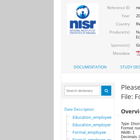
rw
Reference ID
2
Year
R
Country
Na
Producer(s)
Ec
Go
Sponsor(s)
Metadata
DOCUMENTATION
STUDY DES
Please
File:
Data Description
Overv
Education_employee
Type: Discr
Education_employer
Format: nu
Formal_employee
Width: 1
Decimals: 
Formal_employer_newi