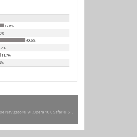
17.8%
.3%
62.0%
.2%
11.7%
0%
ape Navigator® 9+,Opera 10+, Safari® 5+,