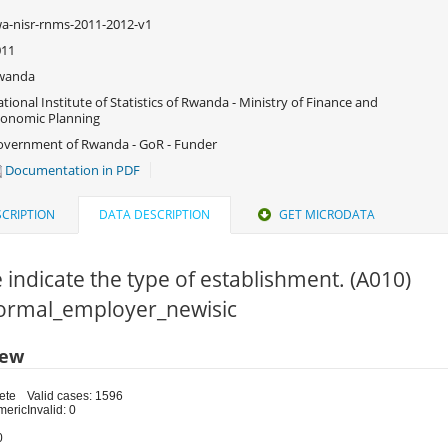
a-nisr-rnms-2011-2012-v1
011
wanda
tional Institute of Statistics of Rwanda - Ministry of Finance and
onomic Planning
vernment of Rwanda - GoR - Funder
Documentation in PDF
CRIPTION
DATA DESCRIPTION
GET MICRODATA
 indicate the type of establishment. (A010)
 Formal_employer_newisic
iew
ete
Valid cases: 1596
meric
Invalid: 0
0