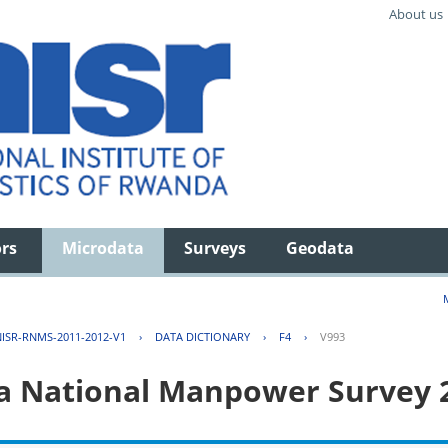
About us
ors
Microdata
Surveys
Geodata
ISR-RNMS-2011-2012-V1
›
DATA DICTIONARY
›
F4
›
V993
 National Manpower Survey 