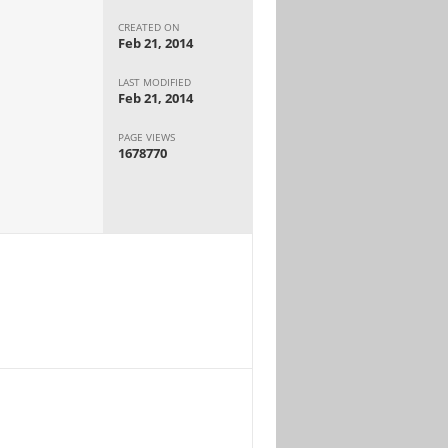
CREATED ON
Feb 21, 2014
LAST MODIFIED
Feb 21, 2014
PAGE VIEWS
1678770