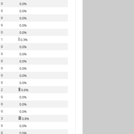
0
0.0%
0
0.0%
0
0.0%
0
0.0%
0
0.0%
1
0.3%
0
0.0%
0
0.0%
0
0.0%
0
0.0%
0
0.0%
0
0.0%
2
0.6%
0
0.0%
0
0.0%
0
0.0%
3
0.8%
0
0.0%
0
0.0%