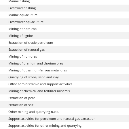
Marine fishing
Freshwater fishing
Marine aquaculture
Freshwater aquaculture
Mining of hard coal
Mining of lignite
Extraction of crude petroleum
Extraction of natural gas
Mining of iron ores
Mining of uranium and thorium ores
Mining of other non-ferrous metal ores
Quarrying of stone, sand and clay
Office administrative and support activities
Mining of chemical and fertilizer minerals
Extraction of peat
Extraction of salt
Other mining and quarrying n.e.c.
Support activities for petroleum and natural gas extraction
Support activities for other mining and quarrying