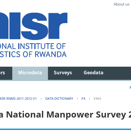
About us
ors
Microdata
Surveys
Geodata
ISR-RNMS-2011-2012-V1
›
DATA DICTIONARY
›
F4
›
V964
 National Manpower Survey 