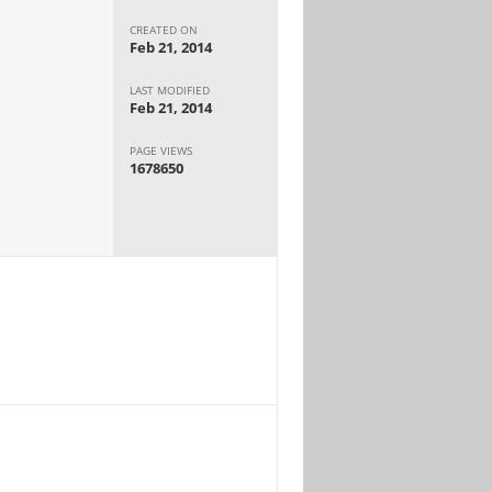
CREATED ON
Feb 21, 2014
LAST MODIFIED
Feb 21, 2014
PAGE VIEWS
1678650