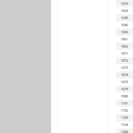
1010
1020
1030
1040
1050
1061
1062
1071
1072
1073
1074
1075
1079
1080
1101
1102
1103
1104
1200