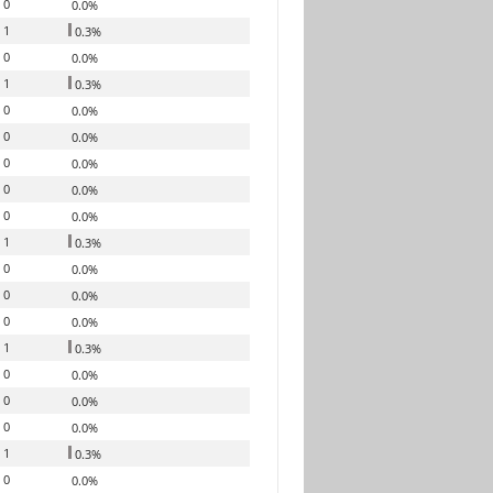
0
0.0%
1
0.3%
0
0.0%
1
0.3%
0
0.0%
0
0.0%
0
0.0%
0
0.0%
0
0.0%
1
0.3%
0
0.0%
0
0.0%
0
0.0%
1
0.3%
0
0.0%
0
0.0%
0
0.0%
1
0.3%
0
0.0%