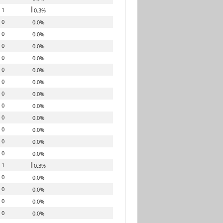
1
0.3%
0
0.0%
0
0.0%
0
0.0%
0
0.0%
0
0.0%
0
0.0%
0
0.0%
0
0.0%
0
0.0%
0
0.0%
0
0.0%
0
0.0%
1
0.3%
0
0.0%
0
0.0%
0
0.0%
0
0.0%