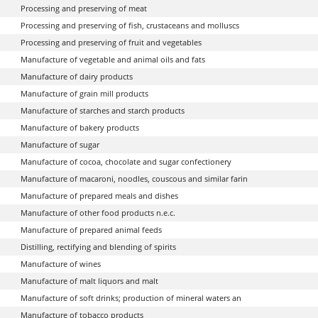
Processing and preserving of meat
Processing and preserving of fish, crustaceans and molluscs
Processing and preserving of fruit and vegetables
Manufacture of vegetable and animal oils and fats
Manufacture of dairy products
Manufacture of grain mill products
Manufacture of starches and starch products
Manufacture of bakery products
Manufacture of sugar
Manufacture of cocoa, chocolate and sugar confectionery
Manufacture of macaroni, noodles, couscous and similar farin
Manufacture of prepared meals and dishes
Manufacture of other food products n.e.c.
Manufacture of prepared animal feeds
Distilling, rectifying and blending of spirits
Manufacture of wines
Manufacture of malt liquors and malt
Manufacture of soft drinks; production of mineral waters an
Manufacture of tobacco products