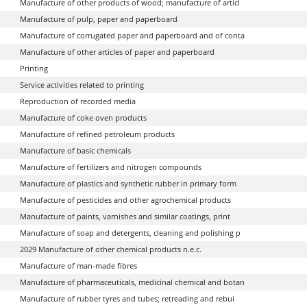
Manufacture of other products of wood; manufacture of articl
Manufacture of pulp, paper and paperboard
Manufacture of corrugated paper and paperboard and of conta
Manufacture of other articles of paper and paperboard
Printing
Service activities related to printing
Reproduction of recorded media
Manufacture of coke oven products
Manufacture of refined petroleum products
Manufacture of basic chemicals
Manufacture of fertilizers and nitrogen compounds
Manufacture of plastics and synthetic rubber in primary form
Manufacture of pesticides and other agrochemical products
Manufacture of paints, varnishes and similar coatings, print
Manufacture of soap and detergents, cleaning and polishing p
2029 Manufacture of other chemical products n.e.c.
Manufacture of man-made fibres
Manufacture of pharmaceuticals, medicinal chemical and botan
Manufacture of rubber tyres and tubes; retreading and rebui