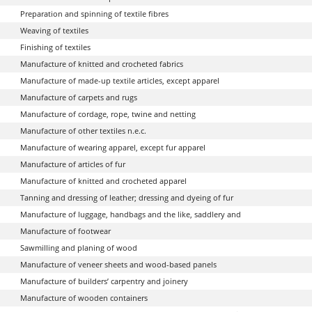
Preparation and spinning of textile fibres
Weaving of textiles
Finishing of textiles
Manufacture of knitted and crocheted fabrics
Manufacture of made-up textile articles, except apparel
Manufacture of carpets and rugs
Manufacture of cordage, rope, twine and netting
Manufacture of other textiles n.e.c.
Manufacture of wearing apparel, except fur apparel
Manufacture of articles of fur
Manufacture of knitted and crocheted apparel
Tanning and dressing of leather; dressing and dyeing of fur
Manufacture of luggage, handbags and the like, saddlery and
Manufacture of footwear
Sawmilling and planing of wood
Manufacture of veneer sheets and wood-based panels
Manufacture of builders’ carpentry and joinery
Manufacture of wooden containers