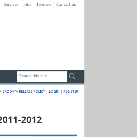
Services
Jobs
Tenders
Contact us
|
|
MICRODATA RELEASE POLICY
LOGIN
REGISTER
2011-2012