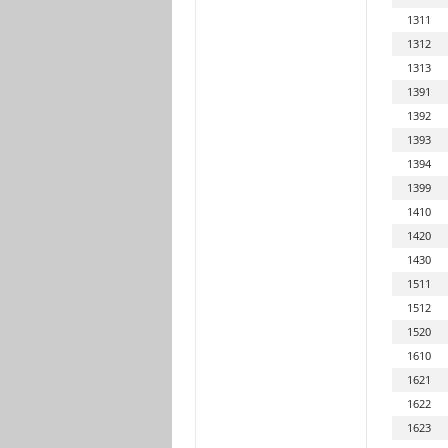
1311
1312
1313
1391
1392
1393
1394
1399
1410
1420
1430
1511
1512
1520
1610
1621
1622
1623