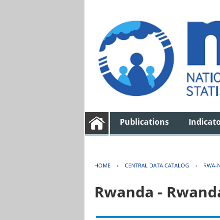
Publications
Indicat
HOME
›
CENTRAL DATA CATALOG
›
RWA-N
Rwanda - Rwanda