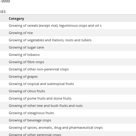
1-9999
IES
Category
Growing of cereals (except rice), leguminous crops and oil s
Growing of rice
Growing of vegetables and melons, roots and tubers
Growing of sugar cane
Growing of tobacco
Growing of fibre crops
Growing of other non-perennial crops
Growing of grapes
Growing of tropical and subtropical fruits
Growing of citrus fruits
Growing of pome fruits and stone fruits
Growing of other tree and bush fruits and nuts
Growing of oleaginous fruits
Growing of beverage crops
Growing of spices, aromatic, drug and pharmaceutical crops
Growing of other perennial crops