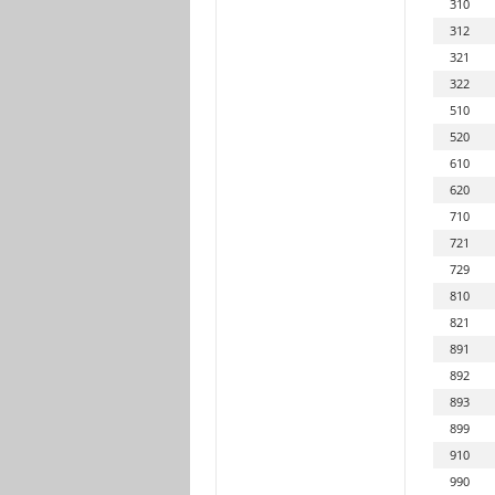
310
312
321
322
510
520
610
620
710
721
729
810
821
891
892
893
899
910
990