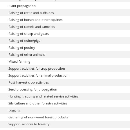
Plant propagation
Raising of cattle and buffaloes
Raising of horses and other equines
Raising of camels and camelids
Raising of sheep and goats
Raising of swine/pigs
Raising of poultry
Raising of other animals
Mixed farming
Support activities for crop production
Support activities for animal production
Post-harvest crop activities
Seed processing for propagation
Hunting, trapping and related service activities
Silviculture and other forestry activities
Logging
Gathering of non-wood forest products
Support services to forestry