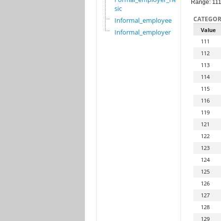
Range: 11
sic
CATEGOR
Informal_employee
Value
Informal_employer
111
112
113
114
115
116
119
121
122
123
124
125
126
127
128
129