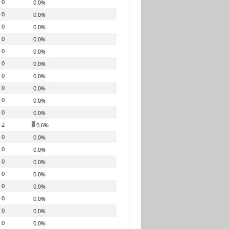
0
0.0%
0
0.0%
0
0.0%
0
0.0%
0
0.0%
0
0.0%
0
0.0%
0
0.0%
0
0.0%
0
0.0%
2
0.6%
0
0.0%
0
0.0%
0
0.0%
0
0.0%
0
0.0%
0
0.0%
0
0.0%
0
0.0%