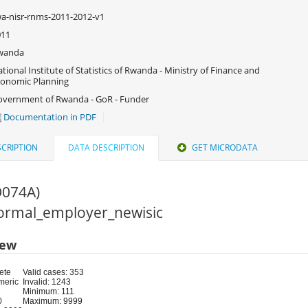
a-nisr-rnms-2011-2012-v1
011
wanda
tional Institute of Statistics of Rwanda - Ministry of Finance and
onomic Planning
vernment of Rwanda - GoR - Funder
Documentation in PDF
CRIPTION
DATA DESCRIPTION
GET MICRODATA
O074A)
 Formal_employer_newisic
iew
ete
Valid cases: 353
meric
Invalid: 1243
Minimum: 111
0
Maximum: 9999