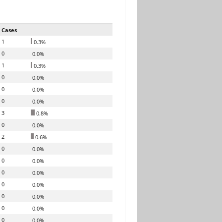
Cases
1
0.3%
0
0.0%
1
0.3%
0
0.0%
0
0.0%
0
0.0%
3
0.8%
0
0.0%
2
0.6%
0
0.0%
0
0.0%
0
0.0%
0
0.0%
0
0.0%
0
0.0%
0
0.0%