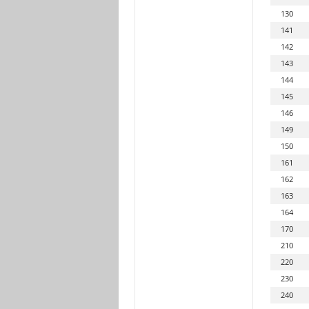
130
141
142
143
144
145
146
149
150
161
162
163
164
170
210
220
230
240