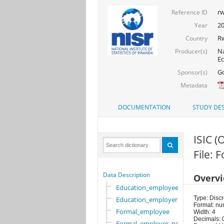
rw
Reference ID
2
Year
R
Country
Na
Producer(s)
Ec
Go
Sponsor(s)
Metadata
DOCUMENTATION
STUDY DES
ISIC (
File:
Data Description
Overv
Education_employee
Type: Discr
Education_employer
Format: nu
Formal_employee
Width: 4
Decimals: 
Formal_employer_newi