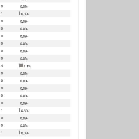
0
0.0%
1
0.3%
0
0.0%
0
0.0%
0
0.0%
0
0.0%
0
0.0%
0
0.0%
4
1.1%
0
0.0%
0
0.0%
0
0.0%
0
0.0%
0
0.0%
1
0.3%
0
0.0%
0
0.0%
1
0.3%