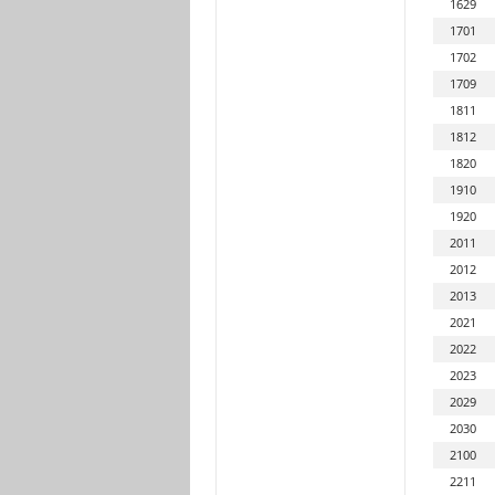
1629
1701
1702
1709
1811
1812
1820
1910
1920
2011
2012
2013
2021
2022
2023
2029
2030
2100
2211