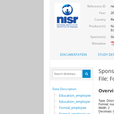
rw
Reference ID
2
Year
R
Country
Na
Producer(s)
Ec
Go
Sponsor(s)
Metadata
DOCUMENTATION
STUDY DES
Sponso
File:
Data Description
Overv
Education_employee
Type: Discr
Education_employer
Format: nu
Formal_employee
Width: 2
Decimals: 
Formal_employer_newi