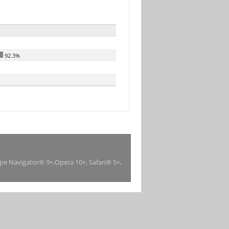
92.3%
ape Navigator® 9+,Opera 10+, Safari® 5+,