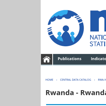
Publications
Indicat
HOME
›
CENTRAL DATA CATALOG
›
RWA-N
Rwanda - Rwanda