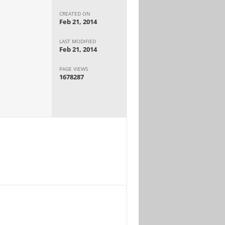
CREATED ON
Feb 21, 2014
LAST MODIFIED
Feb 21, 2014
PAGE VIEWS
1678287