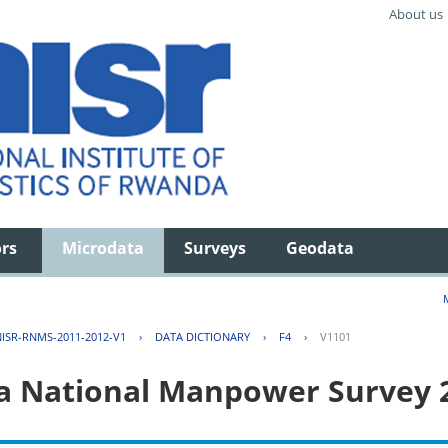
About us
ors
Microdata
Surveys
Geodata
ISR-RNMS-2011-2012-V1
›
DATA DICTIONARY
›
F4
›
V1101
 National Manpower Survey 