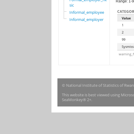
Range: 1-
sic
CATEGOR
Informal_employee
Value
Informal_employer
1
2
99
Sysmiss
warning_f
© National Institute of Statistics of Rwa
This website is best viewed using Micro
SeaMonkey® 2+.