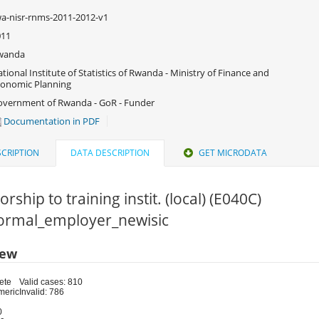
a-nisr-rnms-2011-2012-v1
011
wanda
tional Institute of Statistics of Rwanda - Ministry of Finance and
onomic Planning
vernment of Rwanda - GoR - Funder
Documentation in PDF
CRIPTION
DATA DESCRIPTION
GET MICRODATA
rship to training instit. (local) (E040C)
 Formal_employer_newisic
iew
ete
Valid cases: 810
meric
Invalid: 786
0