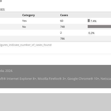
99
IES
Category
Cases
Yes
60
7.4%
No
748
2
0.2%
786
igures_indicate_number_of_cases_found
nda, 2024.
soft® Internet Explorer 8+, Mozilla Firefox® 3+, Google Chrome® 10+, Netsc