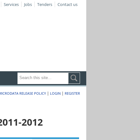
Services
Jobs
Tenders
Contact us
|
|
MICRODATA RELEASE POLICY
LOGIN
REGISTER
2011-2012