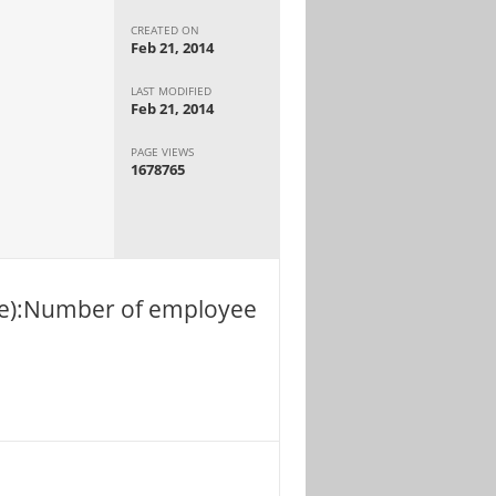
CREATED ON
Feb 21, 2014
LAST MODIFIED
Feb 21, 2014
PAGE VIEWS
1678765
ble):Number of employee