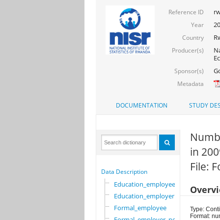
rw
Reference ID
2
Year
R
Country
Na
Producer(s)
Ec
Go
Sponsor(s)
Metadata
DOCUMENTATION
STUDY DES
Numbe
in 200
File:
Data Description
Education_employee
Overv
Education_employer
Formal_employee
Type: Cont
Format: nu
Formal_employer_newi