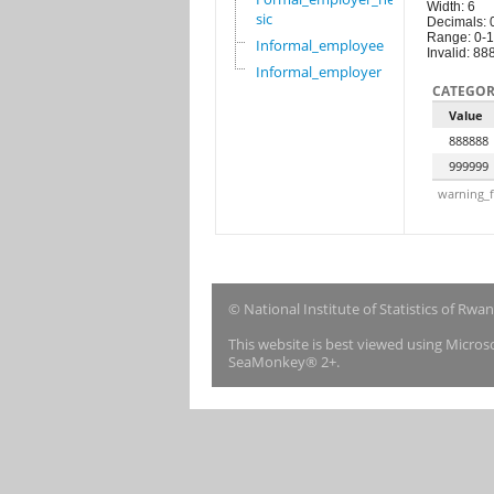
Width: 6
sic
Decimals: 
Range: 0-
Informal_employee
Invalid: 8
Informal_employer
CATEGOR
Value
888888
999999
warning_f
© National Institute of Statistics of Rwa
This website is best viewed using Micro
SeaMonkey® 2+.