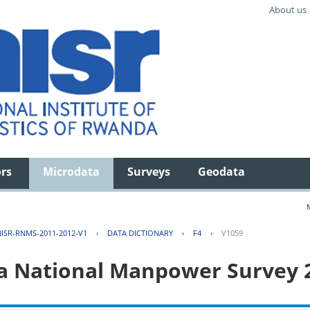
About us
ors
Microdata
Surveys
Geodata
ISR-RNMS-2011-2012-V1
›
DATA DICTIONARY
›
F4
›
V1059
 National Manpower Survey 