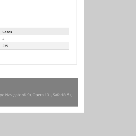
Cases
4
235
ape Navigator® 9+,Opera 10+, Safari® 5+,