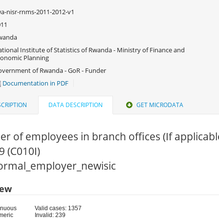
a-nisr-rnms-2011-2012-v1
011
wanda
tional Institute of Statistics of Rwanda - Ministry of Finance and
onomic Planning
vernment of Rwanda - GoR - Funder
Documentation in PDF
CRIPTION
DATA DESCRIPTION
GET MICRODATA
r of employees in branch offices (If applica
9 (C010I)
 Formal_employer_newisic
iew
inuous
Valid cases: 1357
meric
Invalid: 239