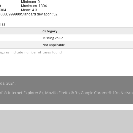
Minimum: 0
0
Maximum: 1304
1304
Mean: 4.3
88888, 999999
Standard deviation: 52
IES
Category
Missing value
Not applicable
igures_indicate_number_of_cases_found
nda, 2024.
soft® Internet Explorer 8+, Mozilla Firefox® 3+, Google Chrome® 10+, Netsc