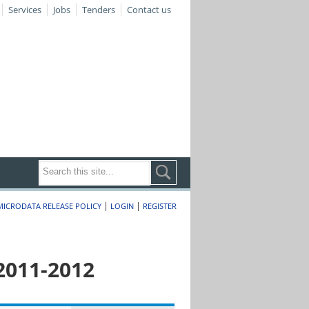
Services
Jobs
Tenders
Contact us
|
|
MICRODATA RELEASE POLICY
LOGIN
REGISTER
2011-2012