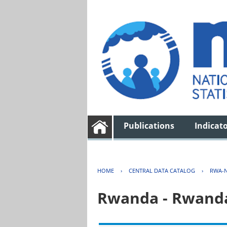
Publications
Indicat
HOME
›
CENTRAL DATA CATALOG
›
RWA-N
Rwanda - Rwanda