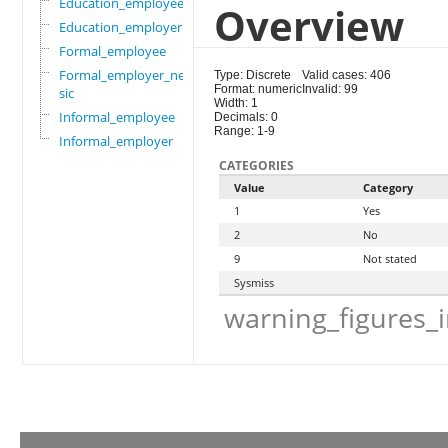
Education_employee
Overview
Education_employer
Formal_employee
Formal_employer_newi
Type: Discrete
Valid cases: 406
Format: numeric
Invalid: 99
sic
Width: 1
Informal_employee
Decimals: 0
Range: 1-9
Informal_employer
CATEGORIES
Value
Category
1
Yes
2
No
9
Not stated
Sysmiss
warning_figures_