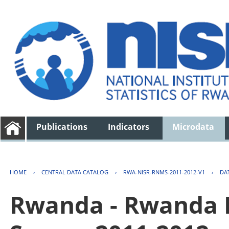
Publications
Indicators
Microdata
HOME
›
CENTRAL DATA CATALOG
›
RWA-NISR-RNMS-2011-2012-V1
›
DA
Rwanda - Rwanda 