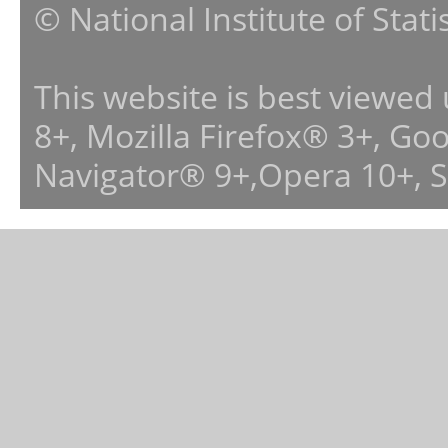
© National Institute of Stat
This website is best viewed
8+, Mozilla Firefox® 3+, G
Navigator® 9+,Opera 10+, 