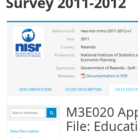
Survey 2011-2012
rwa-nisr-rnms-2011-2012-v1
Reference ID
2011
Year
Rwanda
Country
National Institute of Statistics
Producer(s)
Economic Planning
Government of Rwanda - GoR -
Sponsor(s)
Documentation in PDF
Metadata
DOCUMENTATION
STUDY DESCRIPTION
DATA DESCR
M3E020 App
File: Educa
Data Description