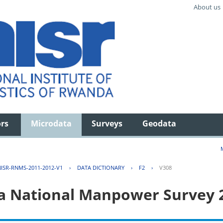
About us
ors
Microdata
Surveys
Geodata
ISR-RNMS-2011-2012-V1
›
DATA DICTIONARY
›
F2
›
V308
 National Manpower Survey 