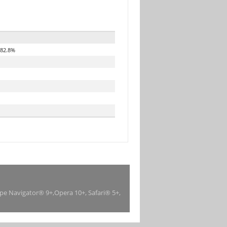
82.8%
ape Navigator® 9+,Opera 10+, Safari® 5+,