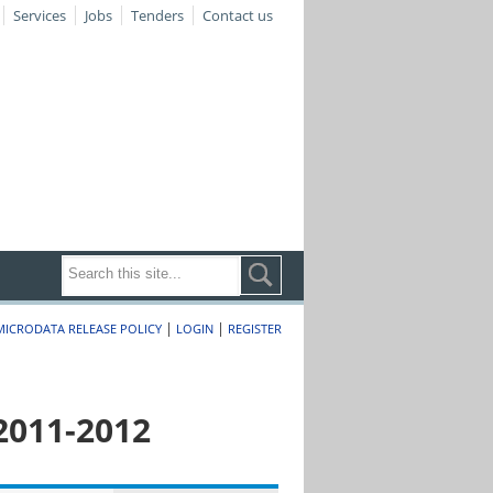
Services
Jobs
Tenders
Contact us
|
|
MICRODATA RELEASE POLICY
LOGIN
REGISTER
2011-2012