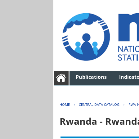
Publications
Indicat
HOME
›
CENTRAL DATA CATALOG
›
RWA-N
Rwanda - Rwanda