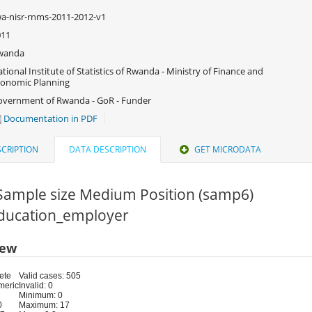
a-nisr-rnms-2011-2012-v1
011
wanda
tional Institute of Statistics of Rwanda - Ministry of Finance and
onomic Planning
vernment of Rwanda - GoR - Funder
Documentation in PDF
CRIPTION
DATA DESCRIPTION
GET MICRODATA
.Sample size Medium Position (samp6)
 Education_employer
iew
ete
Valid cases: 505
meric
Invalid: 0
Minimum: 0
0
Maximum: 17