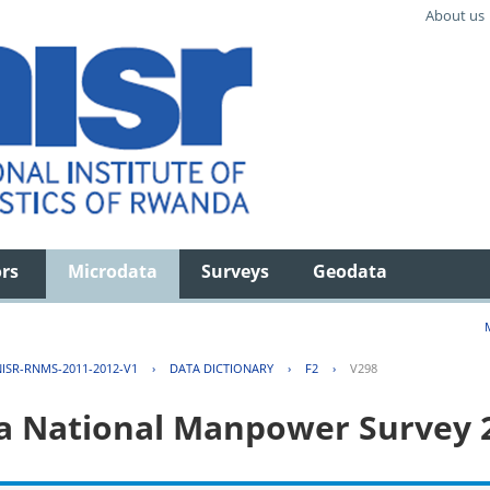
About us
ors
Microdata
Surveys
Geodata
ISR-RNMS-2011-2012-V1
›
DATA DICTIONARY
›
F2
›
V298
 National Manpower Survey 