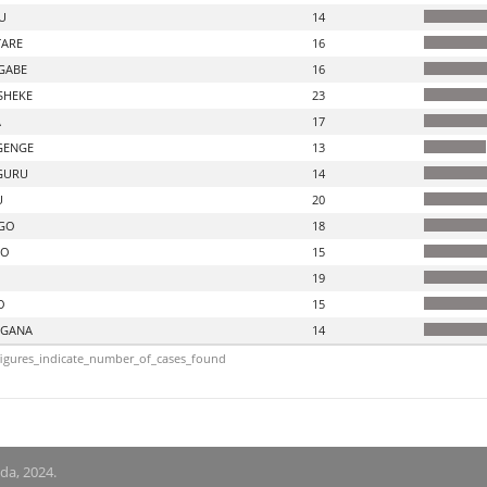
U
14
ARE
16
GABE
16
SHEKE
23
A
17
GENGE
13
GURU
14
U
20
GO
18
DO
15
19
O
15
GANA
14
igures_indicate_number_of_cases_found
nda, 2024.