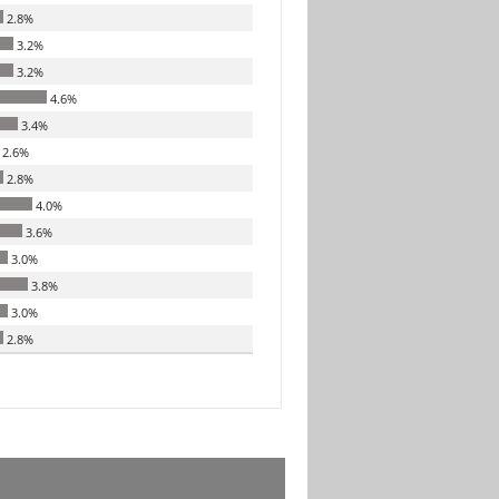
2.8%
3.2%
3.2%
4.6%
3.4%
2.6%
2.8%
4.0%
3.6%
3.0%
3.8%
3.0%
2.8%