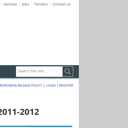
Services
Jobs
Tenders
Contact us
|
|
MICRODATA RELEASE POLICY
LOGIN
REGISTER
2011-2012