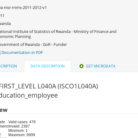
a-nisr-rnms-2011-2012-v1
011
wanda
tional Institute of Statistics of Rwanda - Ministry of Finance and
onomic Planning
vernment of Rwanda - GoR - Funder
Documentation in PDF
CRIPTION
DATA DESCRIPTION
GET MICRODATA
FIRST_LEVEL L040A (ISCO1L040A)
 Education_employee
iew
ete
Valid cases: 476
meric
Invalid: 2387
Minimum: 1
2
Maximum: 9999