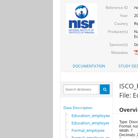
rw
Reference ID
2
Year
R
Country
Na
Producer(s)
Ec
Go
Sponsor(s)
Metadata
DOCUMENTATION
STUDY DES
ISCO_
File:
Data Description
Overv
Education_employee
Type: Discr
Education_employer
Format: nu
Formal_employee
Width: 7
Decimals: 
Formal_employer_newi