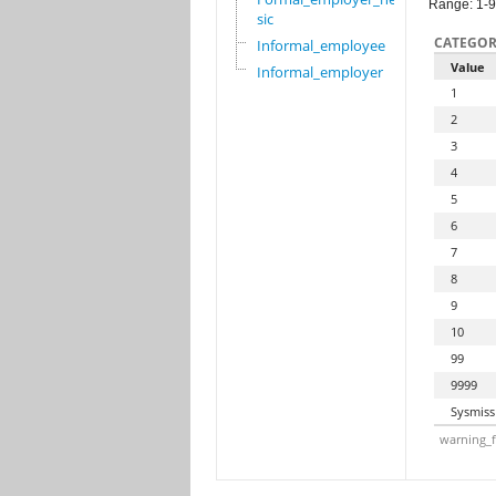
Range: 1-
sic
CATEGOR
Informal_employee
Value
Informal_employer
1
2
3
4
5
6
7
8
9
10
99
9999
Sysmiss
warning_f