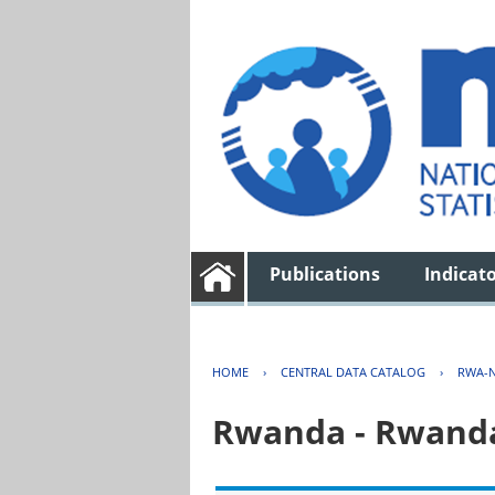
Publications
Indicat
HOME
›
CENTRAL DATA CATALOG
›
RWA-N
Rwanda - Rwanda