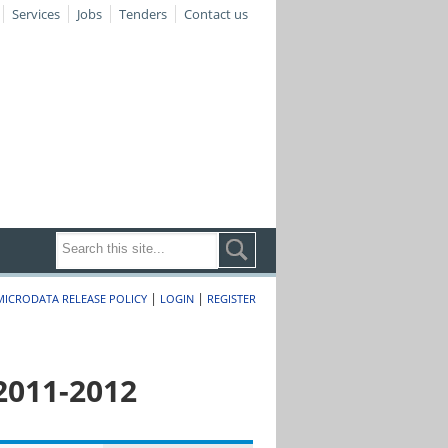
Services
Jobs
Tenders
Contact us
|
|
MICRODATA RELEASE POLICY
LOGIN
REGISTER
2011-2012