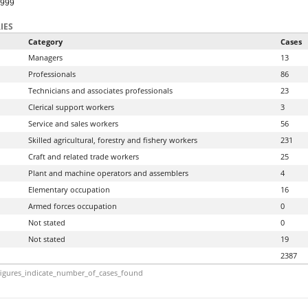
9999
IES
Category
Cases
Managers
13
Professionals
86
Technicians and associates professionals
23
Clerical support workers
3
Service and sales workers
56
Skilled agricultural, forestry and fishery workers
231
Craft and related trade workers
25
Plant and machine operators and assemblers
4
Elementary occupation
16
Armed forces occupation
0
Not stated
0
Not stated
19
2387
igures_indicate_number_of_cases_found