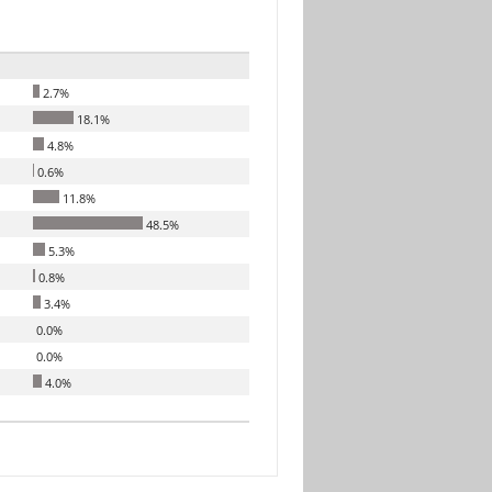
2.7%
18.1%
4.8%
0.6%
11.8%
48.5%
5.3%
0.8%
3.4%
0.0%
0.0%
4.0%