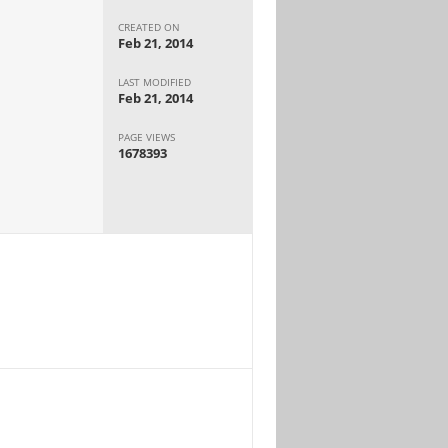
CREATED ON
Feb 21, 2014
LAST MODIFIED
Feb 21, 2014
PAGE VIEWS
1678393