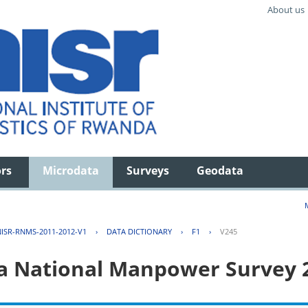
About us
ors
Microdata
Surveys
Geodata
ISR-RNMS-2011-2012-V1
›
DATA DICTIONARY
›
F1
›
V245
 National Manpower Survey 