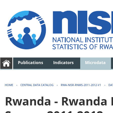
Publications
Indicators
Microdata
HOME
›
CENTRAL DATA CATALOG
›
RWA-NISR-RNMS-2011-2012-V1
›
DA
Rwanda - Rwanda 