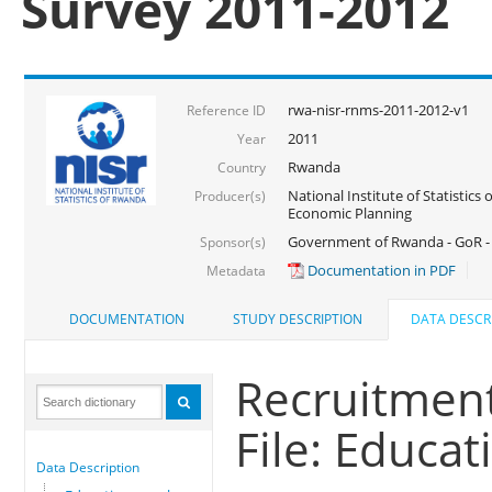
Survey 2011-2012
rwa-nisr-rnms-2011-2012-v1
Reference ID
2011
Year
Rwanda
Country
National Institute of Statistics
Producer(s)
Economic Planning
Government of Rwanda - GoR -
Sponsor(s)
Documentation in PDF
Metadata
DOCUMENTATION
STUDY DESCRIPTION
DATA DESCR
Recruitmen
File: Educa
Data Description