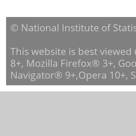
© National Institute of Stat
This website is best viewed
8+, Mozilla Firefox® 3+, G
Navigator® 9+,Opera 10+, 