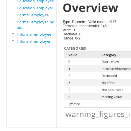
Education_employee
Overview
Education_employer
Formal_employee
Formal_employer_newi
Type: Discrete
Valid cases: 1917
Format: numeric
Invalid: 946
sic
Width: 1
Informal_employee
Decimals: 0
Range: 0-9
Informal_employer
CATEGORIES
Value
Category
0
Don't know
1
Increased/improve
2
Decreased
3
No effect
4
Not applicable
9
Missing value
Sysmiss
warning_figures_