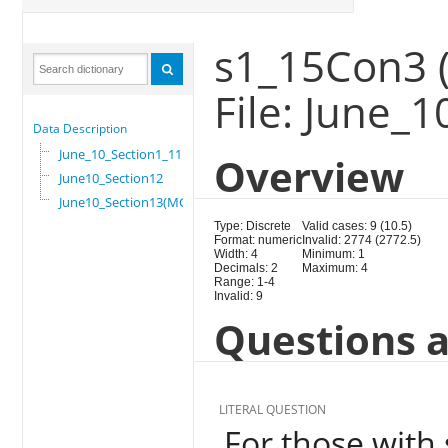
s1_15Con3 (
File: June_
Data Description
June_10_Section1_11
Overview
June10_Section12
June10_Section13(MG)
Type: Discrete
Valid cases: 9 (10.5)
Format: numeric
Invalid: 2774 (2772.5)
Width: 4
Minimum: 1
Decimals: 2
Maximum: 4
Range: 1-4
Invalid: 9
Questions a
LITERAL QUESTION
For those with 