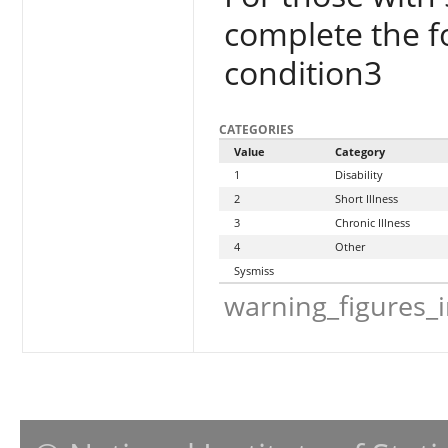
complete the f
condition3
CATEGORIES
Value
Category
1
Disability
2
Short Illness
3
Chronic Illness
4
Other
Sysmiss
warning_figures_