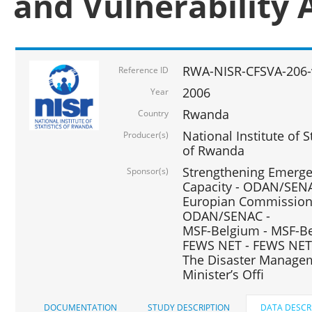
and Vulnerability 
RWA-NISR-CFSVA-206-
Reference ID
2006
Year
Rwanda
Country
National Institute of
Producer(s)
of Rwanda
Strengthening Emerg
Sponsor(s)
Capacity - ODAN/SENA
Europian Commission 
ODAN/SENAC -
MSF-Belgium - MSF-Be
FEWS NET - FEWS NET
The Disaster Managem
Minister’s Offi
DOCUMENTATION
STUDY DESCRIPTION
DATA DESCR