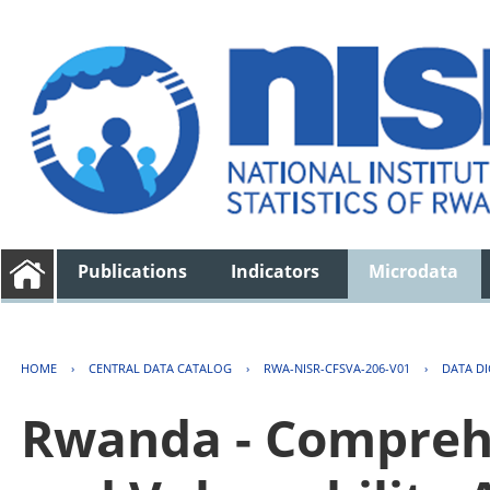
Publications
Indicators
Microdata
HOME
›
CENTRAL DATA CATALOG
›
RWA-NISR-CFSVA-206-V01
›
DATA D
Rwanda - Comprehe