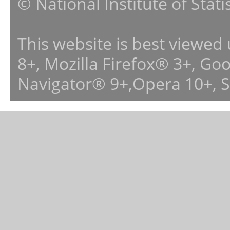
© National Institute of Stat
This website is best viewed
8+, Mozilla Firefox® 3+, G
Navigator® 9+,Opera 10+, 