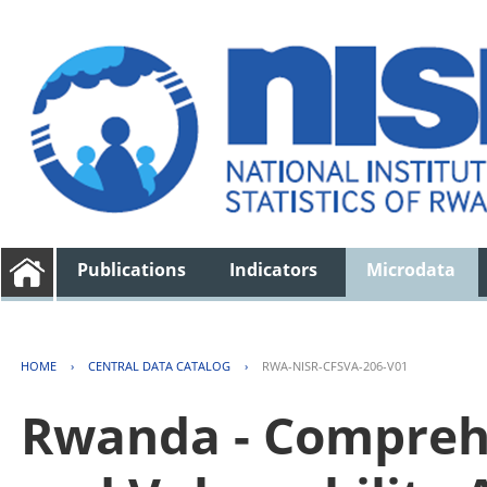
Publications
Indicators
Microdata
HOME
›
CENTRAL DATA CATALOG
›
RWA-NISR-CFSVA-206-V01
Rwanda - Comprehe