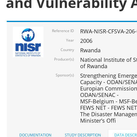
and Vulnerability 
RWA-NISR-CFSVA-206-
Reference ID
2006
Year
Rwanda
Country
National Institute of
Producer(s)
of Rwanda
Strengthening Emerg
Sponsor(s)
Capacity - ODAN/SENA
Europian Commission 
ODAN/SENAC -
MSF-Belgium - MSF-Be
FEWS NET - FEWS NET
The Disaster Managem
Minister’s Offi
DOCUMENTATION
STUDY DESCRIPTION
DATA DESCR