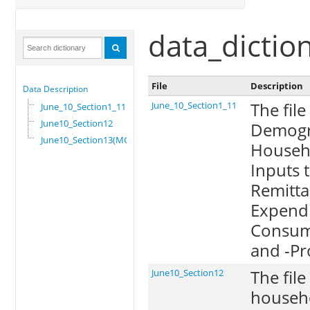
data_dictio
File
Description
Data Description
The file
June_10_Section1_11
June_10_Section1_11
June10_Section12
Demogra
June10_Section13(MG)
Househo
Inputs 
Remittan
Expendi
Consump
and -Pr
The file
June10_Section12
househo