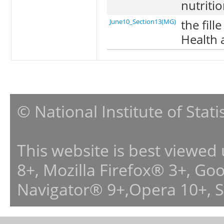
nutritio
the fill
June10_Section13(MG)
Health 
© National Institute of Stat
This website is best viewed
8+, Mozilla Firefox® 3+, G
Navigator® 9+,Opera 10+, 