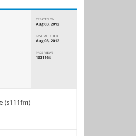
CREATED ON
Aug 03, 2012
LAST MODIFIED
Aug 03, 2012
PAGE VIEWS
1831164
e (s111fm)