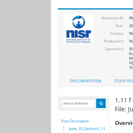
R
Reference ID
2
Year
R
Country
Na
Producer(s)
St
Sponsor(s)
Eu
MS
FE
Th
DOCUMENTATION
STUDY DES
1.11 
File: 
Data Description
Overv
June_10_Section1_11