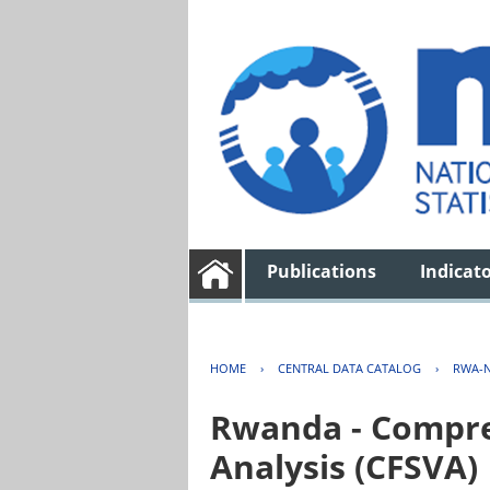
Publications
Indicat
HOME
›
CENTRAL DATA CATALOG
›
RWA-N
Rwanda - Compreh
Analysis (CFSVA)