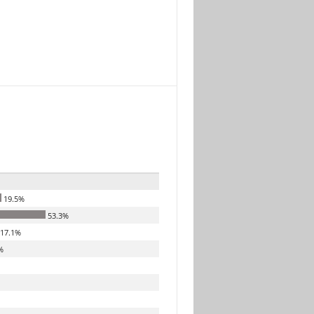
19.5%
53.3%
17.1%
%