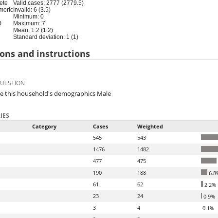
ete
Valid cases: 2777 (2779.5)
meric
Invalid: 6 (3.5)
Minimum: 0
0
Maximum: 7
Mean: 1.2 (1.2)
Standard deviation: 1 (1)
ons and instructions
QUESTION
e this household's demographics Male
IES
Category
Cases
Weighted
545
543
1476
1482
477
475
190
188
6.8
61
62
2.2%
23
24
0.9%
3
4
0.1%