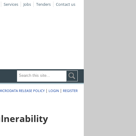
Services
Jobs
Tenders
Contact us
|
|
MICRODATA RELEASE POLICY
LOGIN
REGISTER
nerability