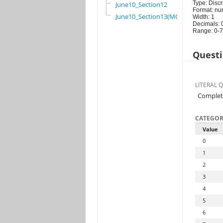
Type: Discr
June10_Section12
Format: nu
June10_Section13(MG)
Width: 1
Decimals: 
Range: 0-7
Questi
LITERAL 
Complet
CATEGOR
Value
0
1
2
3
4
5
6