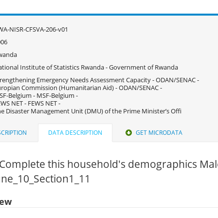
WA-NISR-CFSVA-206-v01
006
wanda
tional Institute of Statistics Rwanda - Government of Rwanda
rengthening Emergency Needs Assessment Capacity - ODAN/SENAC -
ropian Commission (Humanitarian Aid) - ODAN/SENAC -
F-Belgium - MSF-Belgium -
WS NET - FEWS NET -
e Disaster Management Unit (DMU) of the Prime Minister’s Offi
CRIPTION
DATA DESCRIPTION
GET MICRODATA
f Complete this household's demographics Mal
June_10_Section1_11
iew