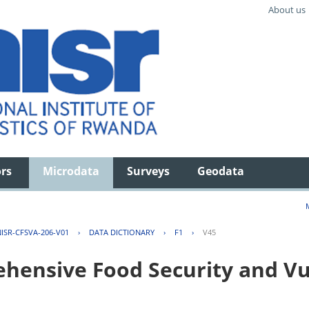
About us
ors
Microdata
Surveys
Geodata
ISR-CFSVA-206-V01
›
DATA DICTIONARY
›
F1
›
V45
ensive Food Security and Vul