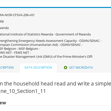
WA-NISR-CFSVA-206-v01
006
wanda
tional Institute of Statistics Rwanda - Government of Rwanda
rengthening Emergency Needs Assessment Capacity - ODAN/SENAC -
ropian Commission (Humanitarian Aid) - ODAN/SENAC -
F-Belgium - MSF-Belgium -
WS NET - FEWS NET -
e Disaster Management Unit (DMU) of the Prime Minister’s Offi
CRIPTION
DATA DESCRIPTION
GET MICRODATA
n the household head read and write a simple
June_10_Section1_11
iew