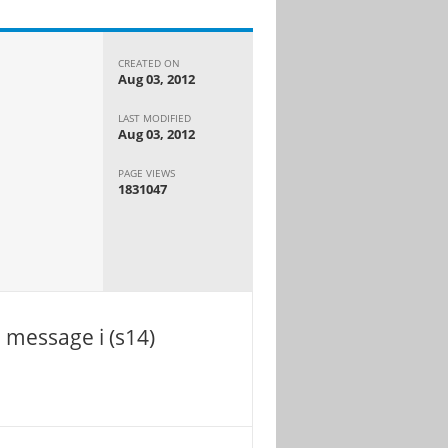
CREATED ON
Aug 03, 2012
LAST MODIFIED
Aug 03, 2012
PAGE VIEWS
1831047
 message i (s14)