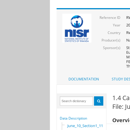
R
Reference ID
2
Year
R
Country
Na
Producer(s)
St
Sponsor(s)
Eu
MS
FE
Th
DOCUMENTATION
STUDY DES
1.4 Ca
File: 
Data Description
Overv
June_10_Section1_11