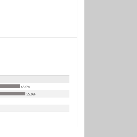
45.0%
55.0%