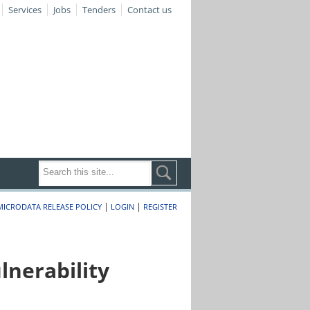
Services
Jobs
Tenders
Contact us
|
|
MICRODATA RELEASE POLICY
LOGIN
REGISTER
nerability