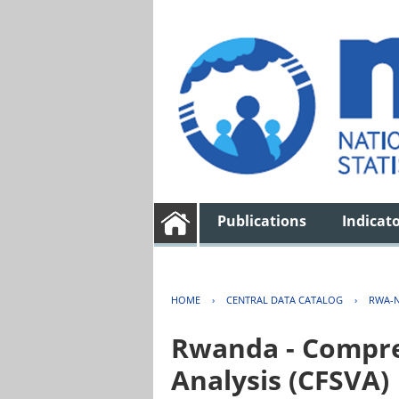
Publications
Indicat
HOME
›
CENTRAL DATA CATALOG
›
RWA-N
Rwanda - Compreh
Analysis (CFSVA)