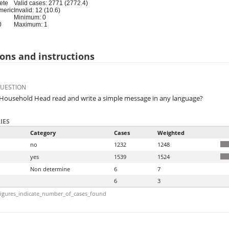
ete
Valid cases: 2771 (2772.4)
meric
Invalid: 12 (10.6)
Minimum: 0
0
Maximum: 1
ons and instructions
QUESTION
Household Head read and write a simple message in any language?
IES
Category
Cases
Weighted
no
1232
1248
yes
1539
1524
Non determine
6
7
6
3
igures_indicate_number_of_cases_found