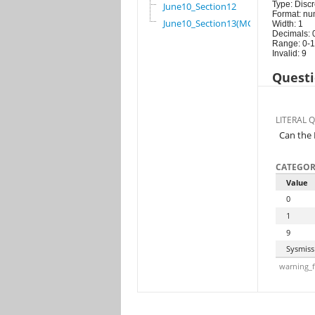
Type: Discr
June10_Section12
Format: nu
June10_Section13(MG)
Width: 1
Decimals: 
Range: 0-1
Invalid: 9
Questi
LITERAL 
Can the 
CATEGOR
Value
0
1
9
Sysmiss
warning_f