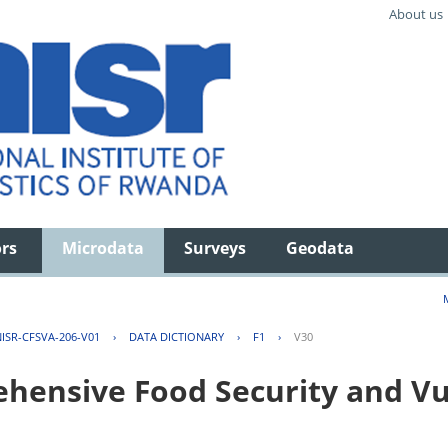
About us
ors
Microdata
Surveys
Geodata
ISR-CFSVA-206-V01
›
DATA DICTIONARY
›
F1
›
V30
ensive Food Security and Vul