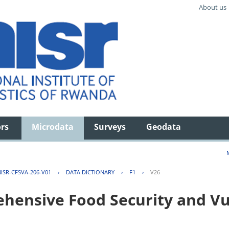
About us
ors
Microdata
Surveys
Geodata
ISR-CFSVA-206-V01
›
DATA DICTIONARY
›
F1
›
V26
ensive Food Security and Vul