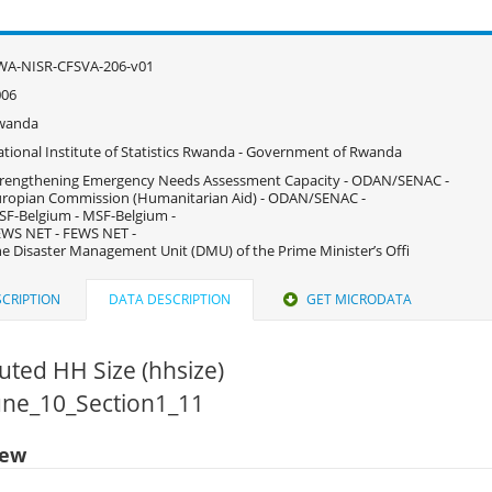
WA-NISR-CFSVA-206-v01
006
wanda
tional Institute of Statistics Rwanda - Government of Rwanda
rengthening Emergency Needs Assessment Capacity - ODAN/SENAC -
ropian Commission (Humanitarian Aid) - ODAN/SENAC -
F-Belgium - MSF-Belgium -
WS NET - FEWS NET -
e Disaster Management Unit (DMU) of the Prime Minister’s Offi
CRIPTION
DATA DESCRIPTION
GET MICRODATA
ted HH Size (hhsize)
June_10_Section1_11
iew