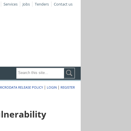
Services
Jobs
Tenders
Contact us
|
|
MICRODATA RELEASE POLICY
LOGIN
REGISTER
nerability