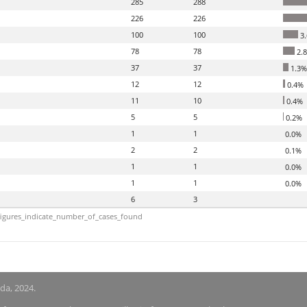
285
288
226
226
100
100
3
78
78
2.
37
37
1.3%
12
12
0.4%
11
10
0.4%
5
5
0.2%
1
1
0.0%
2
2
0.1%
1
1
0.0%
1
1
0.0%
6
3
igures_indicate_number_of_cases_found
nda, 2024.