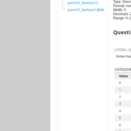
Type: Discr
June10_Section12
Format: nu
June10_Section13(MG)
Width: 5
Decimals: 
Range: 0-
Questi
LITERAL 
How many
CATEGOR
Value
0
1
2
3
4
5
6