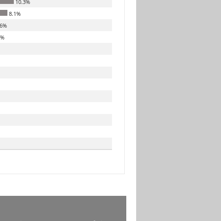
10.3%
8.1%
.6%
8%