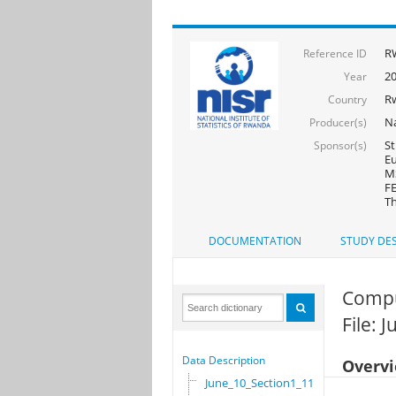
R
Reference ID
2
Year
R
Country
Na
Producer(s)
St
Sponsor(s)
Eu
MS
FE
Th
DOCUMENTATION
STUDY DES
Compu
File: 
Data Description
Overv
June_10_Section1_11