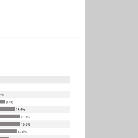
5%
8.4%
13.6%
16.1%
16.3%
14.6%