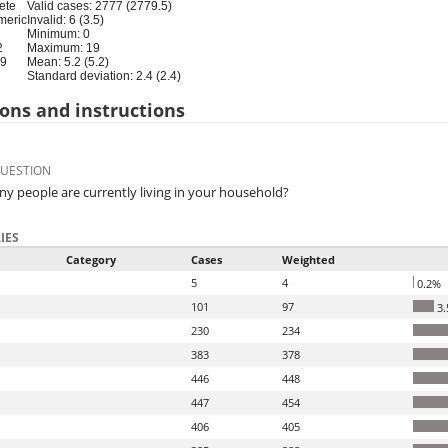
ete
Valid cases: 2777 (2779.5)
meric
Invalid: 6 (3.5)
Minimum: 0
2
Maximum: 19
19
Mean: 5.2 (5.2)
Standard deviation: 2.4 (2.4)
ons and instructions
QUESTION
 people are currently living in your household?
IES
Category
Cases
Weighted
5
4
0.2%
101
97
3.
230
234
383
378
446
448
447
454
406
405