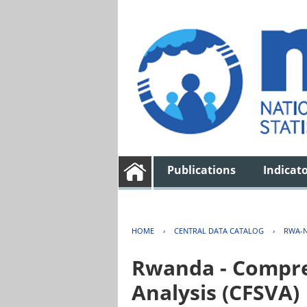
Publications
Indicat
HOME
›
CENTRAL DATA CATALOG
›
RWA-N
Rwanda - Compreh
Analysis (CFSVA)