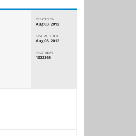
CREATED ON
Aug 03, 2012
LAST MODIFIED
Aug 03, 2012
PAGE VIEWS
1832365