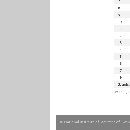
7
8
9
10
11
12
13
14
15
16
17
19
Sysmiss
warning_f
© National Institute of Statistics of Rwa