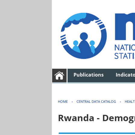
Publications
Indicat
HOME
›
CENTRAL DATA CATALOG
›
HEAL
Rwanda - Demogr