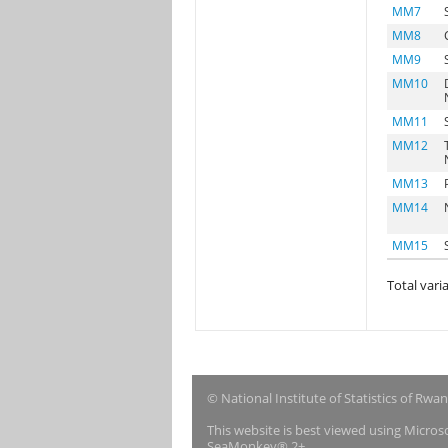
MM7
MM8
MM9
MM10
MM11
MM12
MM13
MM14
MM15
Total varia
© National Institute of Statistics of Rwa
This website is best viewed using Micro
SeaMonkey® 2+.