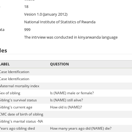
)
18
Vesion 1.0 (January 2012)
National Institute of Statistics of Rwanda
ata
999
The intrview was conducted in kinyarwanda language
les
LABEL
QUESTION
Case Identification
Case Identification
Maternal mortality index
Sex of sibling
Is (NAME) male or female?
Sibling's survival status
Is (NAME) still alive?
Sibling's current age
How old is (NAME)?
CMC date of birth of sibling
Sibling's marital status -NA
Years ago sibling died
How many years ago did (NAME) die?