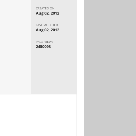
CREATED ON
Aug 02, 2012
LAST MODIFIED
Aug 02, 2012
PAGE VIEWS
2450093