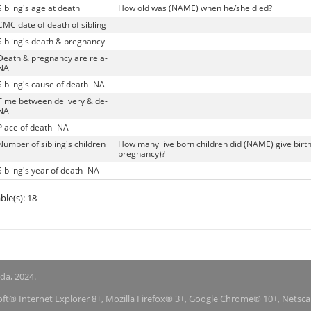
Sibling's age at death
How old was (NAME) when he/she died?
CMC date of death of sibling
Sibling's death & pregnancy
Death & pregnancy are rela-
NA
Sibling's cause of death -NA
Time between delivery & de-
NA
Place of death -NA
Number of sibling's children
How many live born children did (NAME) give birth 
pregnancy)?
Sibling's year of death -NA
ble(s): 18
nda, 2024.
soft® Internet Explorer 8+, Mozilla Firefox® 3+, Google Chrome® 10+, Netsc