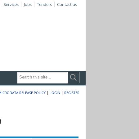
Services
Jobs
Tenders
Contact us
|
|
MICRODATA RELEASE POLICY
LOGIN
REGISTER
0