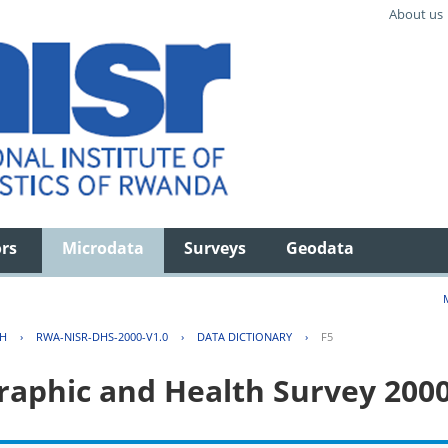
About us
ors
Microdata
Surveys
Geodata
TH
›
RWA-NISR-DHS-2000-V1.0
›
DATA DICTIONARY
›
F5
aphic and Health Survey 200