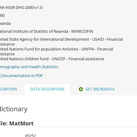
WA-NISR-DHS-2000-v1.0
000
wanda
tional Institute of Statistic of Rwanda - MINECOFIN
ited State Agency for International Development - USAID - Financial
sistance
ited Nations Fund for population Activities - UNFPA - Financial
sistance
ited Nations children fund - UNICEF - Financial assistance
mography and Health Statistics
Documentation in PDF
CRIPTION
DATA DESCRIPTION
GET MICRODATA
ictionary
ile: MatMort
65252