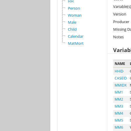
HH
Variable(s
Person
Version
Woman
Producer
Male
Child
Missing D
Calendar
Notes
MatMort
Variab
NAME
HHID
CASEID
MMIDX
MM1
MM2
MM3
MM4
MM5
MM6