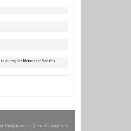
to during her lifetime (before this
ape Navigator® 9+,Opera 10+, Safari® 5+,