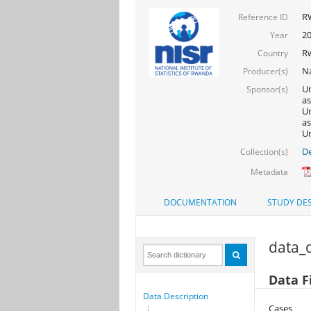
R
Reference ID
2
Year
R
Country
Na
Producer(s)
Un
Sponsor(s)
as
Un
as
Un
De
Collection(s)
Metadata
DOCUMENTATION
STUDY DES
data_d
Data F
Data Description
Cases