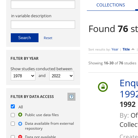
COLLECTIONS
in variable description
Found
76
st
Reset
Year
Title
Sort results by:
|
FILTER BY YEAR
Showing
16-30
of
76
studies
Show studies conducted between
and
Enq
199
FILTER BY DATA ACCESS
1992
All
By:
Of
Public use data files
Collec
Data available from external
repository
Create
Data not available