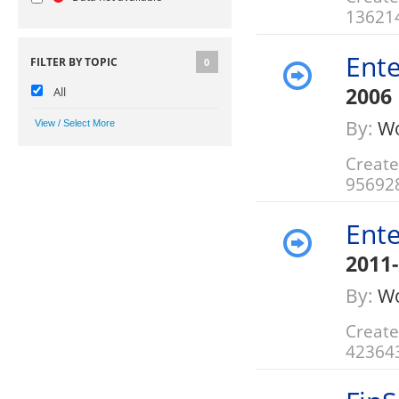
13621
Ente
FILTER BY TOPIC
0
2006
All
By:
Wo
Create
95692
Ente
2011
By:
Wo
Create
42364