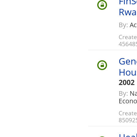
FinS
Rwa
By:
Ac
Create
45648
Gene
Hou
2002
By:
Na
Econo
Create
85092