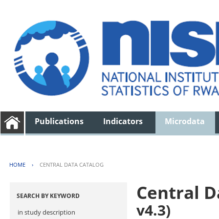
Publications
Indicators
Microdata
HOME
›
CENTRAL DATA CATALOG
Central D
SEARCH BY KEYWORD
v4.3)
in study description