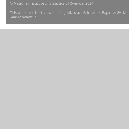
© National Institute of Statistics of Rwanda, 2024.
This website is best viewed using Microsoft® Internet Explorer 8+, M
SeaMonkey® 2+.