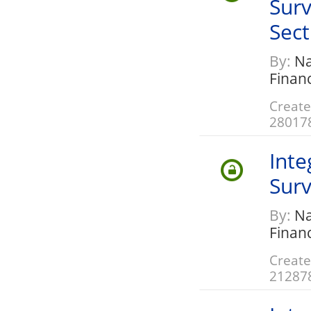
Surv
Sect
By:
Nat
Finan
Create
28017
Inte
Surv
By:
Nat
Finan
Create
21287