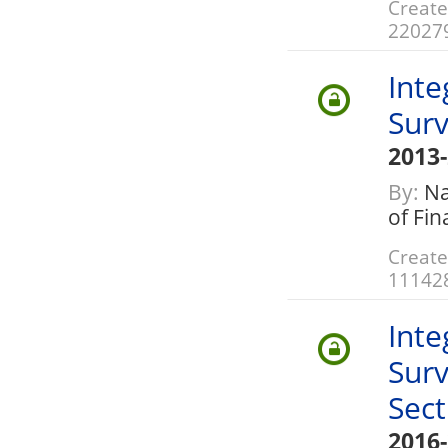
Create
22027
Inte
Surv
2013
By:
Nat
of Fi
Create
11142
Inte
Surv
Sect
2016