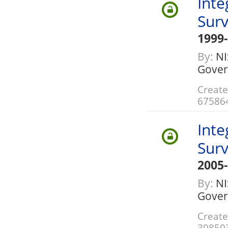
Inte
Sur
1999
By:
NIS
Gover
Create
67586
Inte
Sur
2005
By:
NIS
Gover
Create
39850