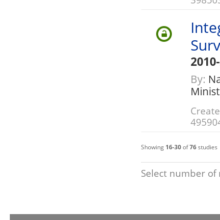
Inte
Sur
2010
By:
Nat
Minis
Create
49590
Showing
16-30
of
76
studies
Select number of 