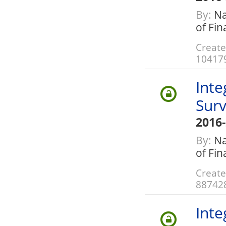
By:
Nat
of Fi
Create
10417
Inte
Surv
2016
By:
Nat
of Fi
Create
88742
Inte