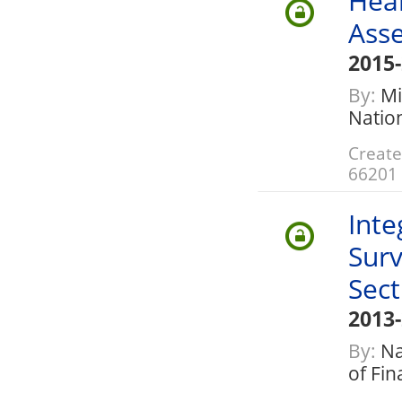
Heal
Ass
2015
By:
Mi
Nation
Create
66201
Inte
Surv
Sect
2013
By:
Nat
of Fi