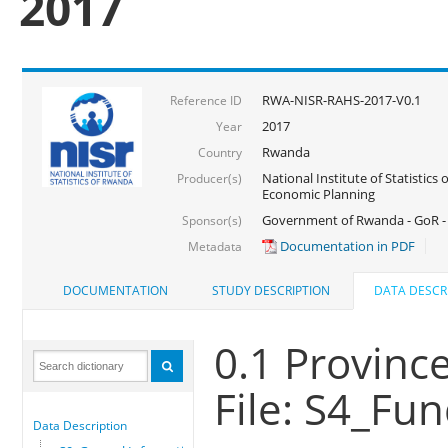
2017
RWA-NISR-RAHS-2017-V0.1
Reference ID
2017
Year
Rwanda
Country
National Institute of Statistics
Producer(s)
Economic Planning
Government of Rwanda - GoR -
Sponsor(s)
Documentation in PDF
Metadata
DOCUMENTATION
STUDY DESCRIPTION
DATA DESCR
0.1 Province
File: S4_Fu
Data Description