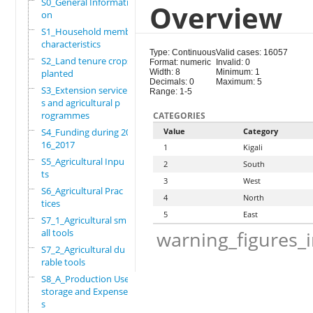
S0_General Informati
Overview
on
S1_Household members
characteristics
Type: Continuous
Valid cases: 16057
S2_Land tenure crops
Format: numeric
Invalid: 0
planted
Width: 8
Minimum: 1
Decimals: 0
Maximum: 5
S3_Extension service
Range: 1-5
s and agricultural p
rogrammes
CATEGORIES
S4_Funding during 20
Value
Category
16_2017
1
Kigali
S5_Agricultural Inpu
2
South
ts
3
West
S6_Agricultural Prac
4
North
tices
5
East
S7_1_Agricultural sm
all tools
warning_figures_
S7_2_Agricultural du
rable tools
S8_A_Production Use,
storage and Expense
s