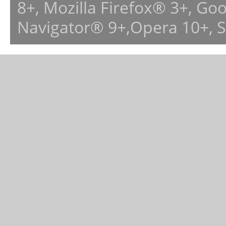
8+, Mozilla Firefox® 3+, G
Navigator® 9+,Opera 10+, 