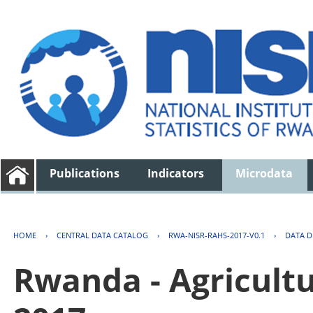
Publications
Indicators
Microdata
HOME
›
CENTRAL DATA CATALOG
›
RWA-NISR-RAHS-2017-V0.1
›
DATA D
Rwanda - Agricult