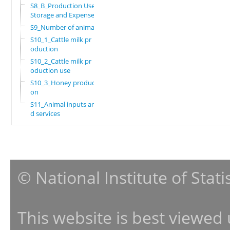
S8_B_Production Use,
Storage and Expenses
S9_Number of animals
S10_1_Cattle milk pr
oduction
S10_2_Cattle milk pr
oduction use
S10_3_Honey producti
on
S11_Animal inputs an
d services
© National Institute of Stat
This website is best viewed