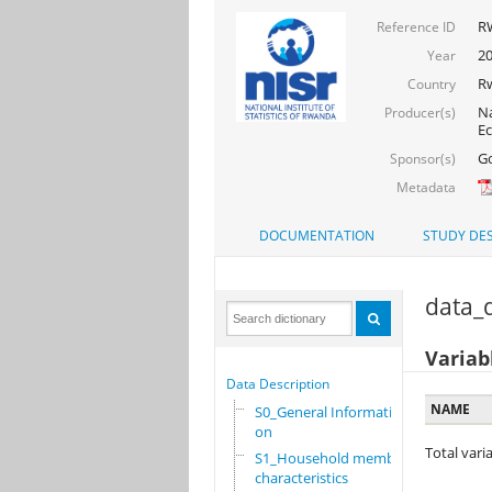
R
Reference ID
2
Year
R
Country
Na
Producer(s)
Ec
Go
Sponsor(s)
Metadata
DOCUMENTATION
STUDY DES
data_d
Variab
Data Description
NAME
S0_General Informati
on
Total varia
S1_Household members
characteristics