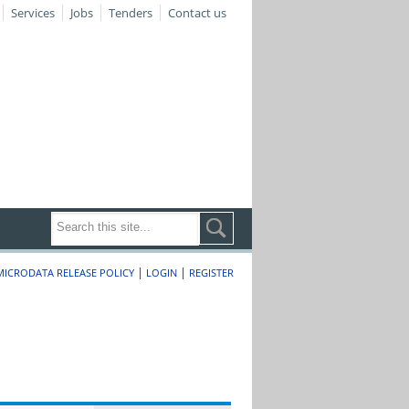
Services
Jobs
Tenders
Contact us
|
|
MICRODATA RELEASE POLICY
LOGIN
REGISTER