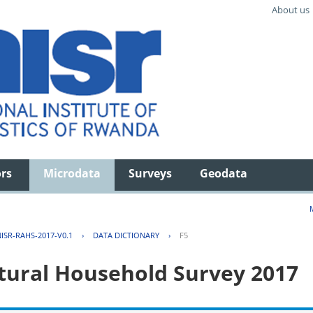
About us
ors
Microdata
Surveys
Geodata
ISR-RAHS-2017-V0.1
›
DATA DICTIONARY
›
F5
tural Household Survey 2017