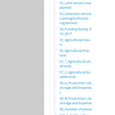
S2_Land tenure crops
planted
S3_Extension service
s and agricultural p
rogrammes
S4_Funding during 20
16_2017
S5_Agricultural Inpu
ts
S6_Agricultural Prac
tices
S7_1_Agricultural sm
all tools
S7_2_Agricultural du
rable tools
S8_A_Production Use,
storage and Expense
s
S8_B_Production Use,
Storage and Expenses
S9_Number of animals