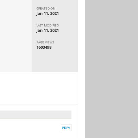
CREATED ON
Jan 11, 2021
LAST MODIFIED
Jan 11, 2021
PAGE VIEWS
1603498
PREV