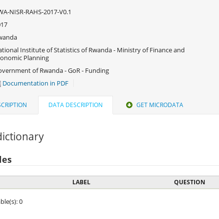
WA-NISR-RAHS-2017-V0.1
017
wanda
tional Institute of Statistics of Rwanda - Ministry of Finance and
onomic Planning
vernment of Rwanda - GoR - Funding
Documentation in PDF
CRIPTION
DATA DESCRIPTION
GET MICRODATA
ictionary
les
LABEL
QUESTION
ble(s): 0