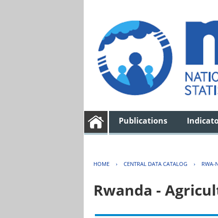
Publications
Indicat
HOME
›
CENTRAL DATA CATALOG
›
RWA-N
Rwanda - Agricul