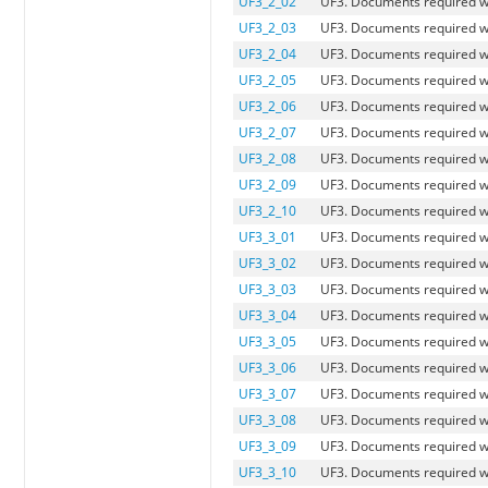
UF3_2_02
UF3. Documents required wh
UF3_2_03
UF3. Documents required w
UF3_2_04
UF3. Documents required w
UF3_2_05
UF3. Documents required 
UF3_2_06
UF3. Documents required wh
UF3_2_07
UF3. Documents required w
UF3_2_08
UF3. Documents required wh
UF3_2_09
UF3. Documents required w
UF3_2_10
UF3. Documents required wh
UF3_3_01
UF3. Documents required w
UF3_3_02
UF3. Documents required wh
UF3_3_03
UF3. Documents required w
UF3_3_04
UF3. Documents required w
UF3_3_05
UF3. Documents required 
UF3_3_06
UF3. Documents required wh
UF3_3_07
UF3. Documents required wh
UF3_3_08
UF3. Documents required wh
UF3_3_09
UF3. Documents required wh
UF3_3_10
UF3. Documents required wh