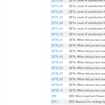
QF7A_04
QF7a. Level of satisfaction
QF7A_05
QF7a. Level of satisfactio
QF7A_06
QF7a. Level of satisfaction 
QF7A_07
QF7a. Level of satisfaction 
QF7A_08
QF7a. Level of satisfaction 
QF7A_09
QF7a. Level of satisfaction 
QF7A_10
QF7a. Level of satisfaction 
QF7B_01
QF7b. When did you last us
QF7B_02
QF7b. When did you last use
QF7B_03
QF7b. When did you last use
QF7B_04
QF7b. When did you last us
QF7B_05
QF7b. When did you last u
QF7B_06
QF7b. When did you last use
QF7B_07
QF7b. When did you last use
QF7B_08
QF7b. When did you last use
QF7B_09
QF7b. When did you last use
QF7B_10
QF7b. When did you last us
QF8
QF8. Most important Financia
QF9_1
QF9. Reasons for ranking hi