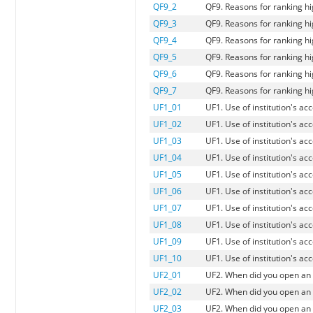
QF9_2
QF9. Reasons for ranking hi
QF9_3
QF9. Reasons for ranking h
QF9_4
QF9. Reasons for ranking hi
QF9_5
QF9. Reasons for ranking hig
QF9_6
QF9. Reasons for ranking hi
QF9_7
QF9. Reasons for ranking hi
UF1_01
UF1. Use of institution's a
UF1_02
UF1. Use of institution's a
UF1_03
UF1. Use of institution's a
UF1_04
UF1. Use of institution's a
UF1_05
UF1. Use of institution's a
UF1_06
UF1. Use of institution's a
UF1_07
UF1. Use of institution's a
UF1_08
UF1. Use of institution's a
UF1_09
UF1. Use of institution's a
UF1_10
UF1. Use of institution's a
UF2_01
UF2. When did you open an
UF2_02
UF2. When did you open an a
UF2_03
UF2. When did you open an 