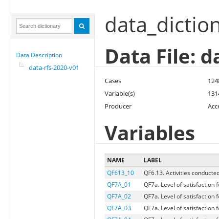
data_dictio
Data File: d
Data Description
data-rfs-2020-v01
Cases
124
Variable(s)
131
Producer
Acc
Variables
NAME
LABEL
QF613_10
QF6.13. Activities conducte
QF7A_01
QF7a. Level of satisfaction
QF7A_02
QF7a. Level of satisfaction f
QF7A_03
QF7a. Level of satisfaction 