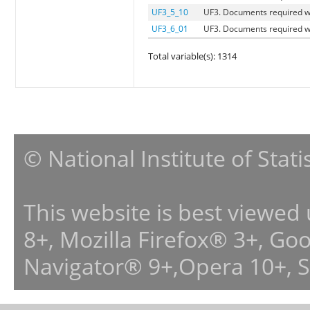
UF3_5_10
UF3. Documents required w
UF3_6_01
UF3. Documents required w
Total variable(s): 1314
© National Institute of Stat
This website is best viewed
8+, Mozilla Firefox® 3+, G
Navigator® 9+,Opera 10+, 