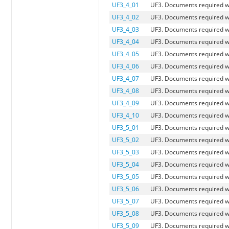
UF3_4_01
UF3. Documents required 
UF3_4_02
UF3. Documents required wh
UF3_4_03
UF3. Documents required w
UF3_4_04
UF3. Documents required w
UF3_4_05
UF3. Documents required 
UF3_4_06
UF3. Documents required w
UF3_4_07
UF3. Documents required w
UF3_4_08
UF3. Documents required wh
UF3_4_09
UF3. Documents required w
UF3_4_10
UF3. Documents required w
UF3_5_01
UF3. Documents required 
UF3_5_02
UF3. Documents required wh
UF3_5_03
UF3. Documents required w
UF3_5_04
UF3. Documents required w
UF3_5_05
UF3. Documents required 
UF3_5_06
UF3. Documents required w
UF3_5_07
UF3. Documents required w
UF3_5_08
UF3. Documents required w
UF3_5_09
UF3. Documents required w