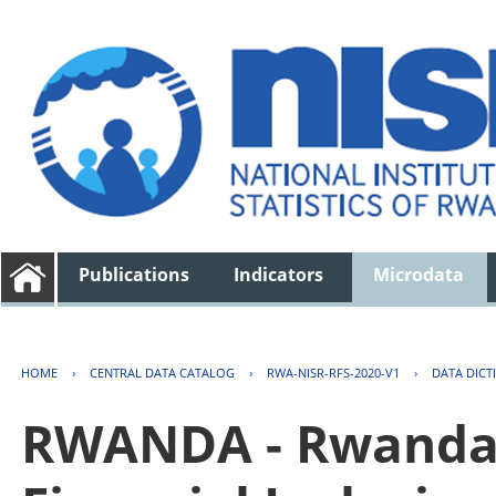
Publications
Indicators
Microdata
HOME
›
CENTRAL DATA CATALOG
›
RWA-NISR-RFS-2020-V1
›
DATA DICT
RWANDA - Rwanda 