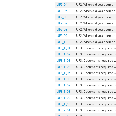
UF2_04
UF2. When did you open an 
UF2_05
UF2. When did you open an
UF2_06
UF2. When did you open an 
UF2_07
UF2. When did you open an 
UF2_08
UF2. When did you open an a
UF2_09
UF2. When did you open an 
UF2_10
UF2. When did you open an 
UF3_1_01
UF3. Documents required w
UF3_1_02
UF3. Documents required wh
UF3_1_03
UF3. Documents required w
UF3_1_04
UF3. Documents required w
UF3_1_05
UF3. Documents required 
UF3_1_06
UF3. Documents required w
UF3_1_07
UF3. Documents required wh
UF3_1_08
UF3. Documents required wh
UF3_1_09
UF3. Documents required w
UF3_1_10
UF3. Documents required w
UF3_2_01
UF3. Documents required w