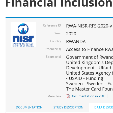
Financial Inclusio
RWA-NISR-RFS-2020-v
Reference ID
2020
Year
RWANDA
Country
Access to Finance Rwa
Producer(s)
Government of Rwanda
Sponsor(s)
United Kingdom’s Depa
Development - UKaid 
United States Agency 
- USAID - Funding
Sweden - Sweden - Fu
The Master Card Foun
Documentation in PDF
Metadata
DOCUMENTATION
STUDY DESCRIPTION
DATA DESCR