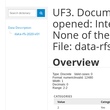
UF3. Docum
opened: Int
Data Description
None of the
data-rfs-2020-v01
File: data-r
Overview
Type: Discrete
Valid cases: 0
Format: numeric
Invalid: 12480
Width: 1
Decimals: 0
Range: 2-2
CATEGORIES
Value
Categ
2
Yes