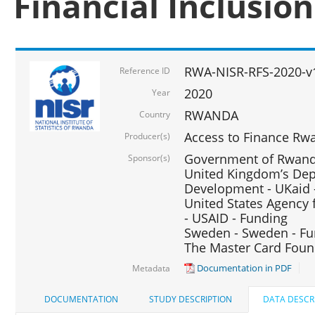
Financial Inclusio
RWA-NISR-RFS-2020-v
Reference ID
2020
Year
RWANDA
Country
Access to Finance Rwa
Producer(s)
Government of Rwanda
Sponsor(s)
United Kingdom’s Depa
Development - UKaid 
United States Agency 
- USAID - Funding
Sweden - Sweden - Fu
The Master Card Foun
Documentation in PDF
Metadata
DOCUMENTATION
STUDY DESCRIPTION
DATA DESCR