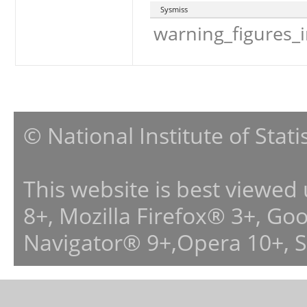
Sysmiss
warning_figures_
© National Institute of Stat
This website is best viewed
8+, Mozilla Firefox® 3+, G
Navigator® 9+,Opera 10+, 