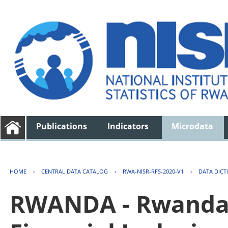
Publications
Indicators
Microdata
HOME
›
CENTRAL DATA CATALOG
›
RWA-NISR-RFS-2020-V1
›
DATA DICT
RWANDA - Rwanda 