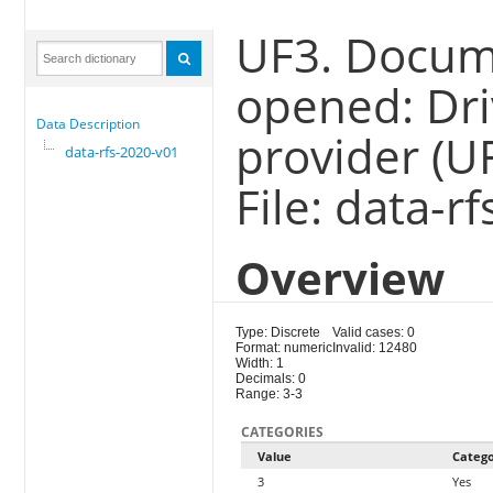
UF3. Docum
opened: Dri
Data Description
provider (U
data-rfs-2020-v01
File: data-r
Overview
Type: Discrete
Valid cases: 0
Format: numeric
Invalid: 12480
Width: 1
Decimals: 0
Range: 3-3
CATEGORIES
Value
Categ
3
Yes