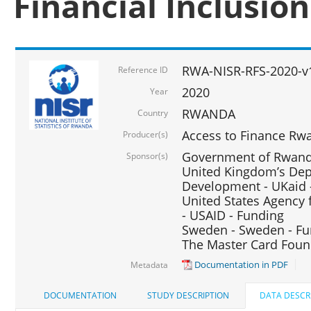
Financial Inclusio
RWA-NISR-RFS-2020-v
Reference ID
2020
Year
RWANDA
Country
Access to Finance Rwa
Producer(s)
Government of Rwanda
Sponsor(s)
United Kingdom’s Depa
Development - UKaid 
United States Agency 
- USAID - Funding
Sweden - Sweden - Fu
The Master Card Foun
Documentation in PDF
Metadata
DOCUMENTATION
STUDY DESCRIPTION
DATA DESCR