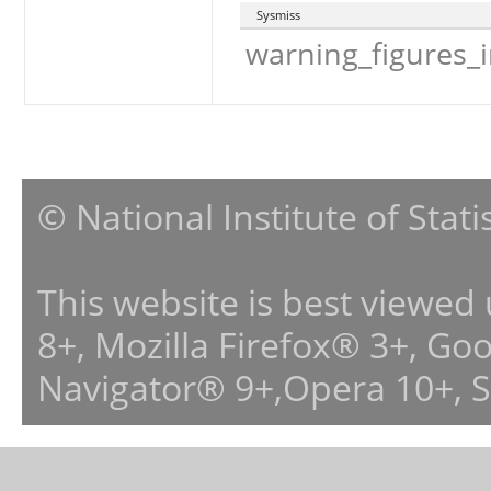
Sysmiss
warning_figures_
© National Institute of Stat
This website is best viewed
8+, Mozilla Firefox® 3+, G
Navigator® 9+,Opera 10+, 