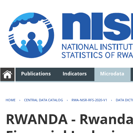
Publications
Indicators
Microdata
HOME
›
CENTRAL DATA CATALOG
›
RWA-NISR-RFS-2020-V1
›
DATA DICT
RWANDA - Rwanda 