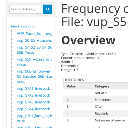
Frequency of
File: vup_S
Data Description
VUP_Panel_for_merge
Overview
vup_S0_S5_Household
vup_S1_S2_S3_S4_S6A_
S6E_Person
Type: Discrete
Valid cases: 24660
Format: numeric
Invalid: 0
vup_S5F_Access_to_se
Width: 1
rvices
Decimals: 0
Range: 1-5
vup_S6B_Employement_
6C_Salaried_S6D_Busi
CATEGORIES
ness
Value
Category
vup_S7A1_livestock
1
Not at all
vup_S7A2_livestock
2
Sometimes
vup_S7A3_livestock
3
Often
vup_S7A4_livestock
4
Regularly
vup_S7B1_land_Agricu
5
Not aware of service
lture
vup_S7B2_land_Agricu