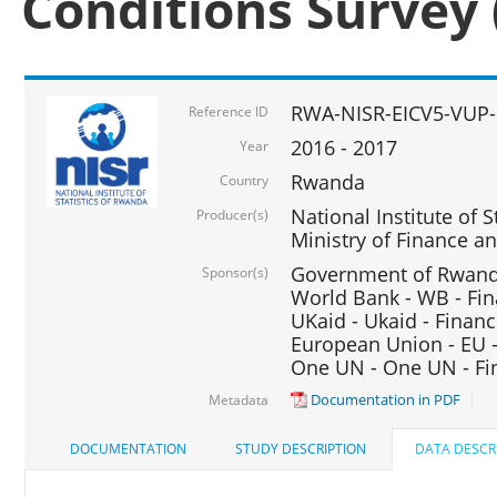
Conditions Survey 
RWA-NISR-EICV5-VUP-
Reference ID
2016 - 2017
Year
Rwanda
Country
National Institute of S
Producer(s)
Ministry of Finance 
Government of Rwanda
Sponsor(s)
World Bank - WB - Fin
UKaid - Ukaid - Financ
European Union - EU -
One UN - One UN - Fin
Documentation in PDF
Metadata
DOCUMENTATION
STUDY DESCRIPTION
DATA DESCR