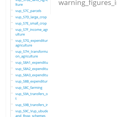
warning_figures_
lture
vup_S7C_parcels
vup_S7D_large_crop
vup_S7E_small_crop
vup_S7F_income_agric
ulture
vup_S7G_expenditure_
agriculture
vup_S7H_transformati
on_agriculture
vup_S8A1_expenditure
vup_S8A2_expenditure
vup_S8A3_expenditure
vup_S8B_expenditure
vup_S8C_farming
vup_S9A_transfers_ou
t
vup_S9B_transfers_in
vup_S9C_Vup_ubudehe_
and_Rssp_schemes