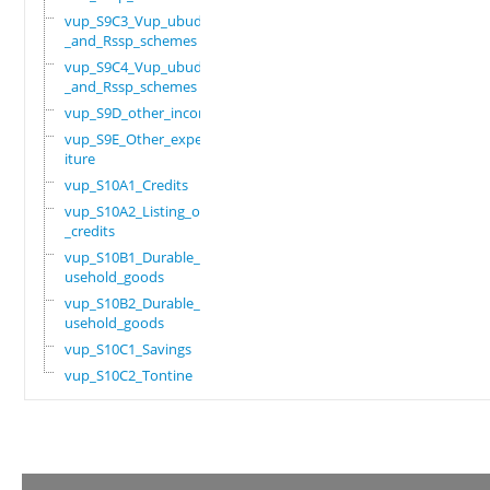
vup_S9C3_Vup_ubudehe
_and_Rssp_schemes
vup_S9C4_Vup_ubudehe
_and_Rssp_schemes
vup_S9D_other_income
vup_S9E_Other_expend
iture
vup_S10A1_Credits
vup_S10A2_Listing_of
_credits
vup_S10B1_Durable_ho
usehold_goods
vup_S10B2_Durable_ho
usehold_goods
vup_S10C1_Savings
vup_S10C2_Tontine