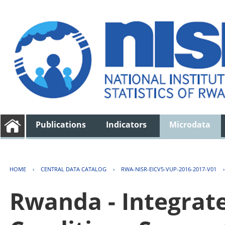
Publications
Indicators
Microdata
HOME
›
CENTRAL DATA CATALOG
›
RWA-NISR-EICV5-VUP-2016-2017-V01
Rwanda - Integrat