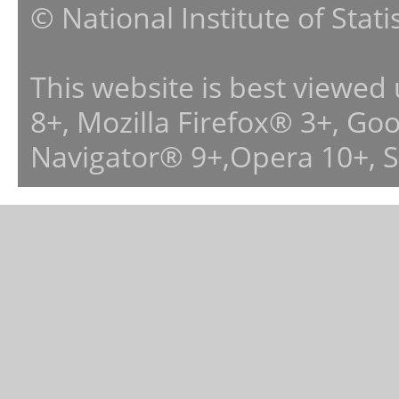
© National Institute of Stat
This website is best viewed
8+, Mozilla Firefox® 3+, G
Navigator® 9+,Opera 10+, 