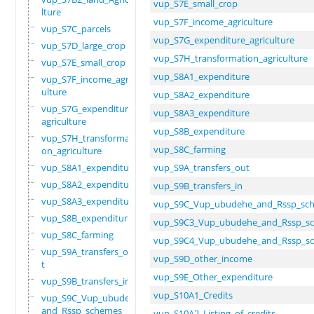
vup_S7E_small_crop
lture
vup_S7F_income_agriculture
vup_S7C_parcels
vup_S7G_expenditure_agriculture
vup_S7D_large_crop
vup_S7H_transformation_agriculture
vup_S7E_small_crop
vup_S8A1_expenditure
vup_S7F_income_agric
ulture
vup_S8A2_expenditure
vup_S7G_expenditure_
vup_S8A3_expenditure
agriculture
vup_S8B_expenditure
vup_S7H_transformati
vup_S8C_farming
on_agriculture
vup_S8A1_expenditure
vup_S9A_transfers_out
vup_S8A2_expenditure
vup_S9B_transfers_in
vup_S8A3_expenditure
vup_S9C_Vup_ubudehe_and_Rssp_sc
vup_S8B_expenditure
vup_S9C3_Vup_ubudehe_and_Rssp_s
vup_S8C_farming
vup_S9C4_Vup_ubudehe_and_Rssp_s
vup_S9A_transfers_ou
vup_S9D_other_income
t
vup_S9E_Other_expenditure
vup_S9B_transfers_in
vup_S10A1_Credits
vup_S9C_Vup_ubudehe_
and_Rssp_schemes
vup_S10A2_Listing_of_credits