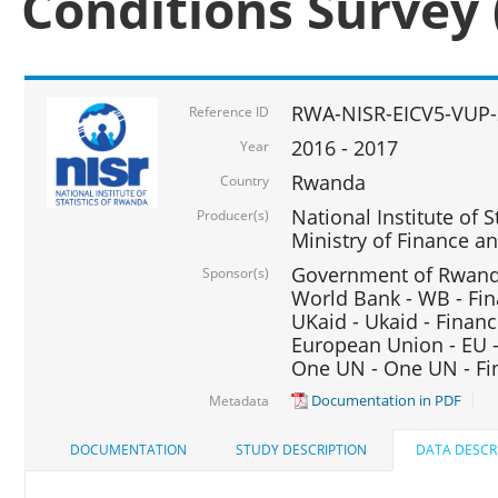
Conditions Survey 
RWA-NISR-EICV5-VUP-
Reference ID
2016 - 2017
Year
Rwanda
Country
National Institute of S
Producer(s)
Ministry of Finance 
Government of Rwanda
Sponsor(s)
World Bank - WB - Fin
UKaid - Ukaid - Financ
European Union - EU -
One UN - One UN - Fin
Documentation in PDF
Metadata
DOCUMENTATION
STUDY DESCRIPTION
DATA DESCR