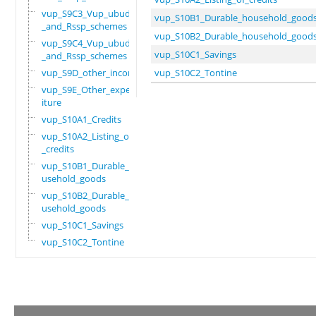
vup_S9C3_Vup_ubudehe
vup_S10B1_Durable_household_good
_and_Rssp_schemes
vup_S10B2_Durable_household_good
vup_S9C4_Vup_ubudehe
vup_S10C1_Savings
_and_Rssp_schemes
vup_S9D_other_income
vup_S10C2_Tontine
vup_S9E_Other_expend
iture
vup_S10A1_Credits
vup_S10A2_Listing_of
_credits
vup_S10B1_Durable_ho
usehold_goods
vup_S10B2_Durable_ho
usehold_goods
vup_S10C1_Savings
vup_S10C2_Tontine