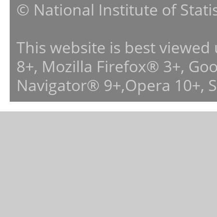
© National Institute of Stat
This website is best viewed
8+, Mozilla Firefox® 3+, G
Navigator® 9+,Opera 10+, 