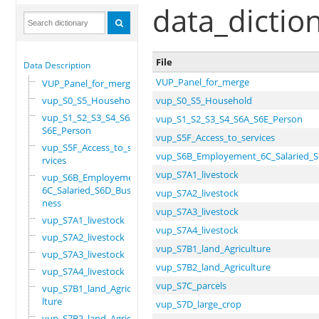
data_dictio
File
Data Description
VUP_Panel_for_merge
VUP_Panel_for_merge
vup_S0_S5_Household
vup_S0_S5_Household
vup_S1_S2_S3_S4_S6A_
vup_S1_S2_S3_S4_S6A_S6E_Person
S6E_Person
vup_S5F_Access_to_services
vup_S5F_Access_to_se
vup_S6B_Employement_6C_Salaried_S
rvices
vup_S7A1_livestock
vup_S6B_Employement_
6C_Salaried_S6D_Busi
vup_S7A2_livestock
ness
vup_S7A3_livestock
vup_S7A1_livestock
vup_S7A4_livestock
vup_S7A2_livestock
vup_S7B1_land_Agriculture
vup_S7A3_livestock
vup_S7B2_land_Agriculture
vup_S7A4_livestock
vup_S7C_parcels
vup_S7B1_land_Agricu
lture
vup_S7D_large_crop
vup_S7B2_land_Agricu