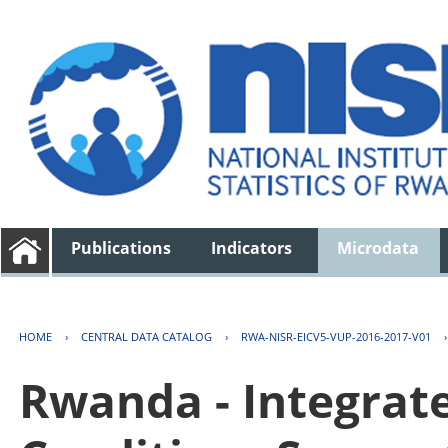
Publications
Indicators
Microdata
HOME
›
CENTRAL DATA CATALOG
›
RWA-NISR-EICV5-VUP-2016-2017-V01
Rwanda - Integrat