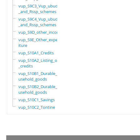
vup_S9C3_Vup_ubudehe
_and_Rssp_schemes
vup_S9C4_Vup_ubudehe
_and_Rssp_schemes
vup_S9D_other_income
vup_S9E_Other_expend
iture
vup_S10A1_Credits
vup_S10A2_Listing_of
_credits
vup_S10B1_Durable_ho
usehold_goods
vup_S10B2_Durable_ho
usehold_goods
vup_S10C1_Savings
vup_S10C2_Tontine