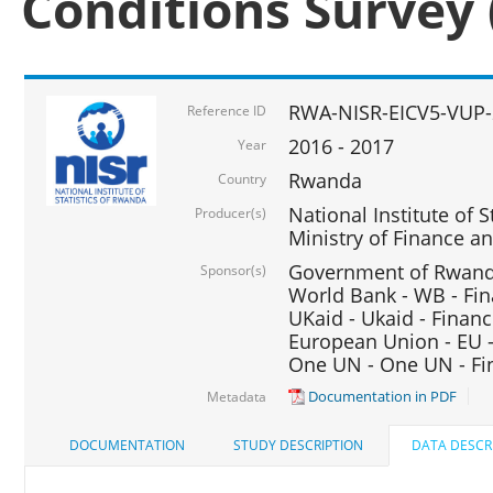
Conditions Survey 
RWA-NISR-EICV5-VUP-
Reference ID
2016 - 2017
Year
Rwanda
Country
National Institute of S
Producer(s)
Ministry of Finance 
Government of Rwanda
Sponsor(s)
World Bank - WB - Fin
UKaid - Ukaid - Financ
European Union - EU -
One UN - One UN - Fin
Documentation in PDF
Metadata
DOCUMENTATION
STUDY DESCRIPTION
DATA DESCR