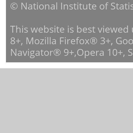
© National Institute of Stat
This website is best viewed
8+, Mozilla Firefox® 3+, G
Navigator® 9+,Opera 10+, 