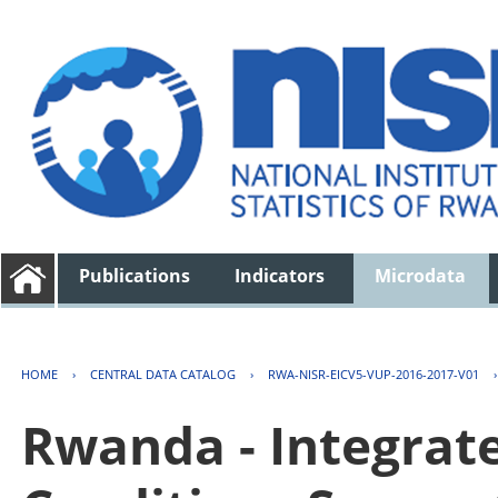
Publications
Indicators
Microdata
HOME
›
CENTRAL DATA CATALOG
›
RWA-NISR-EICV5-VUP-2016-2017-V01
Rwanda - Integrat