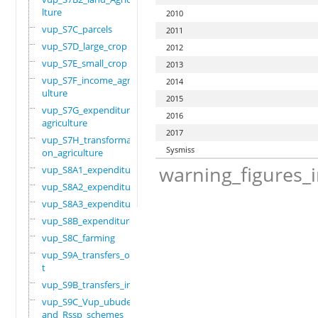
lture
2010
vup_S7C_parcels
2011
vup_S7D_large_crop
2012
vup_S7E_small_crop
2013
vup_S7F_income_agric
2014
ulture
2015
vup_S7G_expenditure_
2016
agriculture
2017
vup_S7H_transformati
Sysmiss
on_agriculture
warning_figures_
vup_S8A1_expenditure
vup_S8A2_expenditure
vup_S8A3_expenditure
vup_S8B_expenditure
vup_S8C_farming
vup_S9A_transfers_ou
t
vup_S9B_transfers_in
vup_S9C_Vup_ubudehe_
and_Rssp_schemes