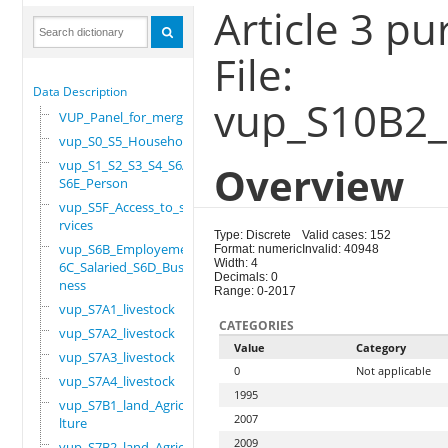
Article 3 p
File:
Data Description
vup_S10B2_
VUP_Panel_for_merge
vup_S0_S5_Household
vup_S1_S2_S3_S4_S6A_
Overview
S6E_Person
vup_S5F_Access_to_se
rvices
Type: Discrete
Valid cases: 152
vup_S6B_Employement_
Format: numeric
Invalid: 40948
Width: 4
6C_Salaried_S6D_Busi
Decimals: 0
ness
Range: 0-2017
vup_S7A1_livestock
CATEGORIES
vup_S7A2_livestock
Value
Category
vup_S7A3_livestock
0
Not applicable
vup_S7A4_livestock
1995
vup_S7B1_land_Agricu
2007
lture
2009
vup_S7B2_land_Agricu