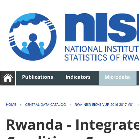
Publications
Indicators
Microdata
HOME
›
CENTRAL DATA CATALOG
›
RWA-NISR-EICV5-VUP-2016-2017-V01
Rwanda - Integrat