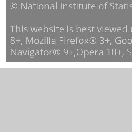
© National Institute of Stat
This website is best viewed
8+, Mozilla Firefox® 3+, G
Navigator® 9+,Opera 10+, 