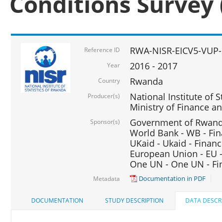
Conditions Survey 
RWA-NISR-EICV5-VUP-
Reference ID
2016 - 2017
Year
Rwanda
Country
National Institute of S
Producer(s)
Ministry of Finance 
Government of Rwanda
Sponsor(s)
World Bank - WB - Fin
UKaid - Ukaid - Financ
European Union - EU -
One UN - One UN - Fin
Documentation in PDF
Metadata
DOCUMENTATION
STUDY DESCRIPTION
DATA DESCR