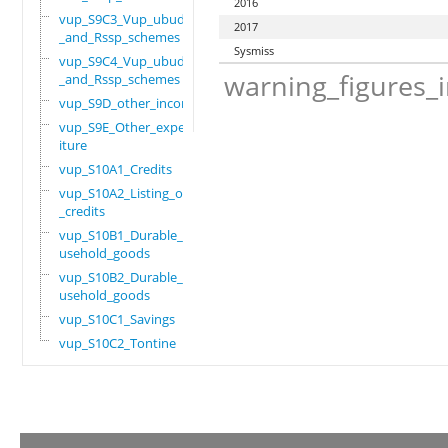
2016
vup_S9C3_Vup_ubudehe
2017
_and_Rssp_schemes
Sysmiss
vup_S9C4_Vup_ubudehe
warning_figures_
_and_Rssp_schemes
vup_S9D_other_income
vup_S9E_Other_expend
iture
vup_S10A1_Credits
vup_S10A2_Listing_of
_credits
vup_S10B1_Durable_ho
usehold_goods
vup_S10B2_Durable_ho
usehold_goods
vup_S10C1_Savings
vup_S10C2_Tontine