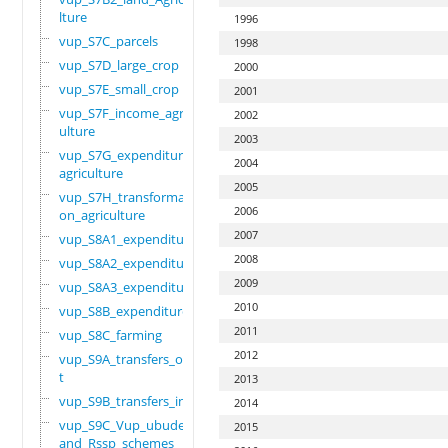
lture
1996
vup_S7C_parcels
1998
vup_S7D_large_crop
2000
vup_S7E_small_crop
2001
vup_S7F_income_agric
2002
ulture
2003
vup_S7G_expenditure_
2004
agriculture
2005
vup_S7H_transformati
2006
on_agriculture
2007
vup_S8A1_expenditure
2008
vup_S8A2_expenditure
2009
vup_S8A3_expenditure
2010
vup_S8B_expenditure
2011
vup_S8C_farming
2012
vup_S9A_transfers_ou
t
2013
vup_S9B_transfers_in
2014
vup_S9C_Vup_ubudehe_
2015
and_Rssp_schemes