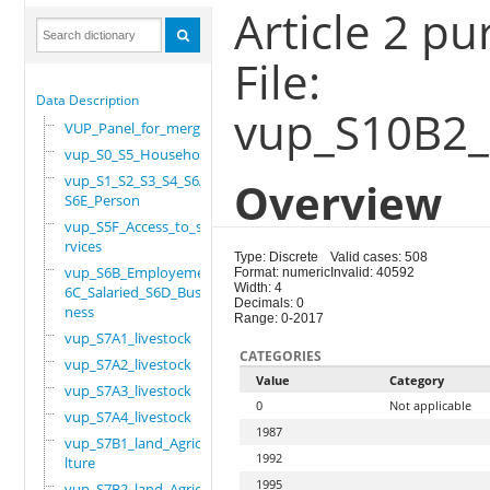
Article 2 p
File:
Data Description
vup_S10B2_
VUP_Panel_for_merge
vup_S0_S5_Household
vup_S1_S2_S3_S4_S6A_
Overview
S6E_Person
vup_S5F_Access_to_se
rvices
Type: Discrete
Valid cases: 508
vup_S6B_Employement_
Format: numeric
Invalid: 40592
Width: 4
6C_Salaried_S6D_Busi
Decimals: 0
ness
Range: 0-2017
vup_S7A1_livestock
CATEGORIES
vup_S7A2_livestock
Value
Category
vup_S7A3_livestock
0
Not applicable
vup_S7A4_livestock
1987
vup_S7B1_land_Agricu
1992
lture
1995
vup_S7B2_land_Agricu