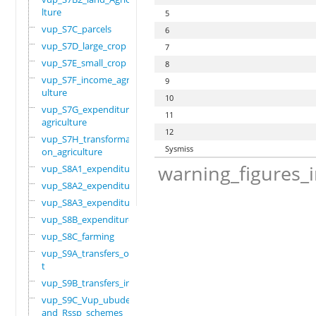
lture
5
vup_S7C_parcels
6
vup_S7D_large_crop
7
vup_S7E_small_crop
8
vup_S7F_income_agric
9
ulture
10
vup_S7G_expenditure_
11
agriculture
12
vup_S7H_transformati
Sysmiss
on_agriculture
warning_figures_
vup_S8A1_expenditure
vup_S8A2_expenditure
vup_S8A3_expenditure
vup_S8B_expenditure
vup_S8C_farming
vup_S9A_transfers_ou
t
vup_S9B_transfers_in
vup_S9C_Vup_ubudehe_
and_Rssp_schemes