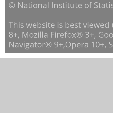
© National Institute of Stat
This website is best viewed
8+, Mozilla Firefox® 3+, G
Navigator® 9+,Opera 10+, 