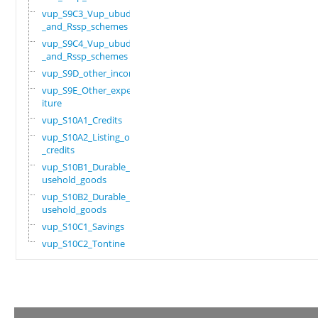
vup_S9C3_Vup_ubudehe
_and_Rssp_schemes
vup_S9C4_Vup_ubudehe
_and_Rssp_schemes
vup_S9D_other_income
vup_S9E_Other_expend
iture
vup_S10A1_Credits
vup_S10A2_Listing_of
_credits
vup_S10B1_Durable_ho
usehold_goods
vup_S10B2_Durable_ho
usehold_goods
vup_S10C1_Savings
vup_S10C2_Tontine