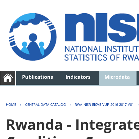
Publications
Indicators
Microdata
HOME
›
CENTRAL DATA CATALOG
›
RWA-NISR-EICV5-VUP-2016-2017-V01
Rwanda - Integrat