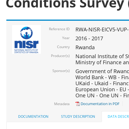
Conditions Survey 
RWA-NISR-EICV5-VUP-
Reference ID
2016 - 2017
Year
Rwanda
Country
National Institute of S
Producer(s)
Ministry of Finance 
Government of Rwanda
Sponsor(s)
World Bank - WB - Fin
UKaid - Ukaid - Financ
European Union - EU -
One UN - One UN - Fin
Documentation in PDF
Metadata
DOCUMENTATION
STUDY DESCRIPTION
DATA DESCR