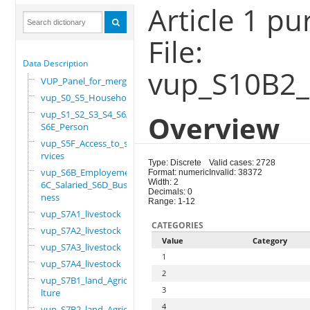
Article 1 p
File:
Data Description
vup_S10B2_
VUP_Panel_for_merge
vup_S0_S5_Household
vup_S1_S2_S3_S4_S6A_
Overview
S6E_Person
vup_S5F_Access_to_se
rvices
Type: Discrete
Valid cases: 2728
vup_S6B_Employement_
Format: numeric
Invalid: 38372
Width: 2
6C_Salaried_S6D_Busi
Decimals: 0
ness
Range: 1-12
vup_S7A1_livestock
CATEGORIES
vup_S7A2_livestock
Value
Category
vup_S7A3_livestock
1
vup_S7A4_livestock
2
vup_S7B1_land_Agricu
3
lture
4
vup_S7B2_land_Agricu