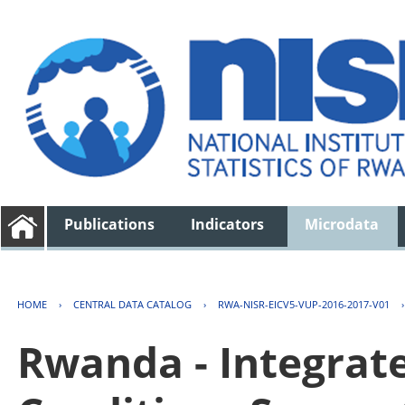
Publications
Indicators
Microdata
HOME
›
CENTRAL DATA CATALOG
›
RWA-NISR-EICV5-VUP-2016-2017-V01
Rwanda - Integrat