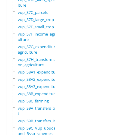
lture
vup_S7C_parcels
vup_S7D_large_crop
vup_S7E_small_crop
vup_S7F_income_agric
ulture
vup_S7G_expenditure_
agriculture
vup_S7H_transformati
on_agriculture
vup_S8A1_expenditure
vup_S8A2_expenditure
vup_S8A3_expenditure
vup_S8B_expenditure
vup_S8C_farming
vup_S9A_transfers_ou
t
vup_S9B_transfers_in
vup_S9C_Vup_ubudehe_
and_Rssp_schemes