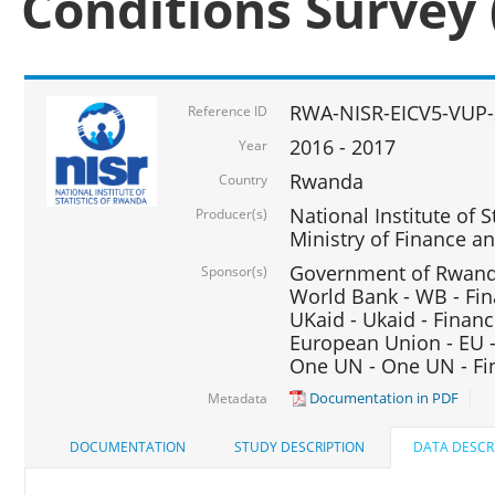
Conditions Survey 
RWA-NISR-EICV5-VUP-
Reference ID
2016 - 2017
Year
Rwanda
Country
National Institute of S
Producer(s)
Ministry of Finance 
Government of Rwanda
Sponsor(s)
World Bank - WB - Fin
UKaid - Ukaid - Financ
European Union - EU -
One UN - One UN - Fin
Documentation in PDF
Metadata
DOCUMENTATION
STUDY DESCRIPTION
DATA DESCR