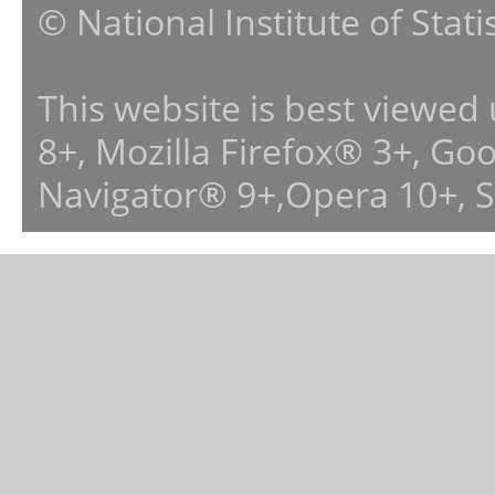
© National Institute of Stat
This website is best viewed
8+, Mozilla Firefox® 3+, G
Navigator® 9+,Opera 10+, 