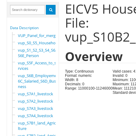
EICV5 House
File:
Data Description
vup_S10B2_
VUP_Panel_for_merge
vup_S0_S5_Household
vup_S1_S2_S3_S4_S6A_
Overview
S6E_Person
vup_S5F_Access_to_se
rvices
Type: Continuous
Valid cases: 
vup_S6B_Employement_
Format: numeric
Invalid: 0
Width: 8
Minimum: 11
6C_Salaried_S6D_Busi
Decimals: 0
Maximum: 11
ness
Range: 11000100-11246000
Mean: 111210
Standard devi
vup_S7A1_livestock
vup_S7A2_livestock
vup_S7A3_livestock
vup_S7A4_livestock
vup_S7B1_land_Agricu
lture
vup_S7B2_land_Agricu