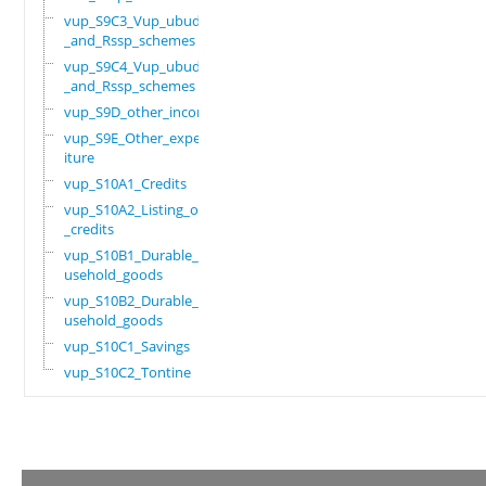
vup_S9C3_Vup_ubudehe
_and_Rssp_schemes
vup_S9C4_Vup_ubudehe
_and_Rssp_schemes
vup_S9D_other_income
vup_S9E_Other_expend
iture
vup_S10A1_Credits
vup_S10A2_Listing_of
_credits
vup_S10B1_Durable_ho
usehold_goods
vup_S10B2_Durable_ho
usehold_goods
vup_S10C1_Savings
vup_S10C2_Tontine