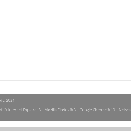
nda, 2024.
soft® Internet Explorer 8+, Mozilla Firefox® 3+, Google Chrome® 10+, Netsc