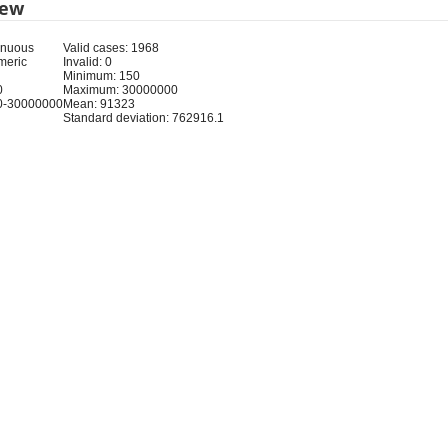
iew
inuous
Valid cases: 1968
meric
Invalid: 0
Minimum: 150
0
Maximum: 30000000
0-30000000
Mean: 91323
Standard deviation: 762916.1