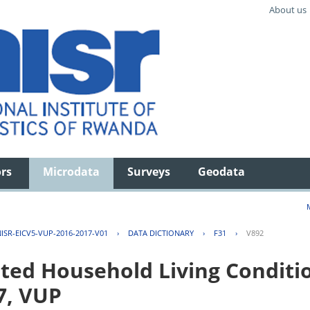
About us
ors
Microdata
Surveys
Geodata
ISR-EICV5-VUP-2016-2017-V01
›
DATA DICTIONARY
›
F31
›
V892
ted Household Living Conditi
7, VUP