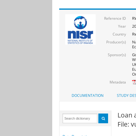
R
Reference ID
20
Year
R
Country
Na
Producer(s)
Ec
Go
Sponsor(s)
Wo
UK
Eu
On
Metadata
DOCUMENTATION
STUDY DES
Loan 
File: 