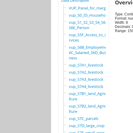
Data Description
Overv
VUP_Panel_for_merge
Type: Cont
vup_S0_S5_Household
Format: nu
vup_S1_S2_S3_S4_S6A_
Width: 8
Decimals: 
S6E_Person
Range: 15
vup_S5F_Access_to_se
rvices
vup_S6B_Employement_
6C_Salaried_S6D_Busi
ness
vup_S7A1_livestock
vup_S7A2_livestock
vup_S7A3_livestock
vup_S7A4_livestock
vup_S7B1_land_Agricu
lture
vup_S7B2_land_Agricu
lture
vup_S7C_parcels
vup_S7D_large_crop
vup_S7E_small_crop