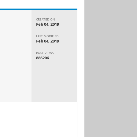
CREATED ON
Feb 04, 2019
LAST MODIFIED
Feb 04, 2019
PAGE VIEWS
886206