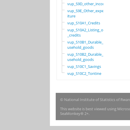
vup_S9D_other_income
vup_S9E_Other_expend
iture
vup_S10A1_Credits
vup_S10A2_Listing_of
_credits
vup_S10B1_Durable_ho
usehold_goods
vup_S10B2_Durable_ho
usehold_goods
vup_S10C1_Savings
vup_S10C2_Tontine
© National Institute of Statistics of Rwa
This website is best viewed using Micro
SeaMonkey® 2+.