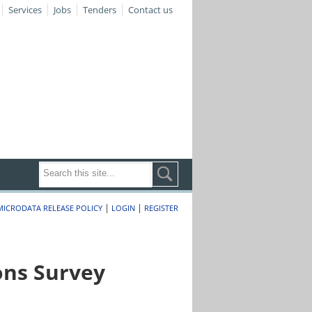
Services
Jobs
Tenders
Contact us
|
|
MICRODATA RELEASE POLICY
LOGIN
REGISTER
ons Survey