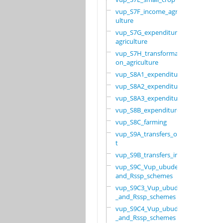
vup_S7F_income_agric
ulture
vup_S7G_expenditure_
agriculture
vup_S7H_transformati
on_agriculture
vup_S8A1_expenditure
vup_S8A2_expenditure
vup_S8A3_expenditure
vup_S8B_expenditure
vup_S8C_farming
vup_S9A_transfers_ou
t
vup_S9B_transfers_in
vup_S9C_Vup_ubudehe_
and_Rssp_schemes
vup_S9C3_Vup_ubudehe
_and_Rssp_schemes
vup_S9C4_Vup_ubudehe
_and_Rssp_schemes