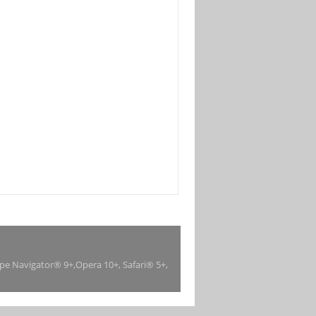
ape Navigator® 9+,Opera 10+, Safari® 5+,