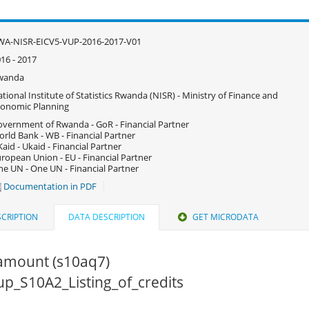
WA-NISR-EICV5-VUP-2016-2017-V01
16 - 2017
wanda
tional Institute of Statistics Rwanda (NISR) - Ministry of Finance and
onomic Planning
vernment of Rwanda - GoR - Financial Partner
rld Bank - WB - Financial Partner
aid - Ukaid - Financial Partner
ropean Union - EU - Financial Partner
e UN - One UN - Financial Partner
Documentation in PDF
CRIPTION
DATA DESCRIPTION
GET MICRODATA
amount (s10aq7)
vup_S10A2_Listing_of_credits