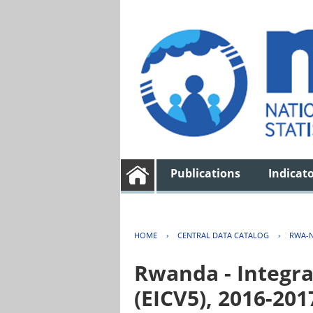
Publications
Indicat
HOME
›
CENTRAL DATA CATALOG
›
RWA-N
Rwanda - Integra
(EICV5), 2016-201