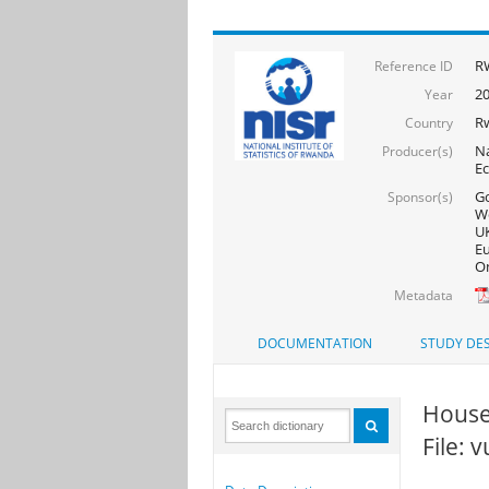
R
Reference ID
20
Year
R
Country
Na
Producer(s)
Ec
Go
Sponsor(s)
Wo
UK
Eu
On
Metadata
DOCUMENTATION
STUDY DES
House
File: 