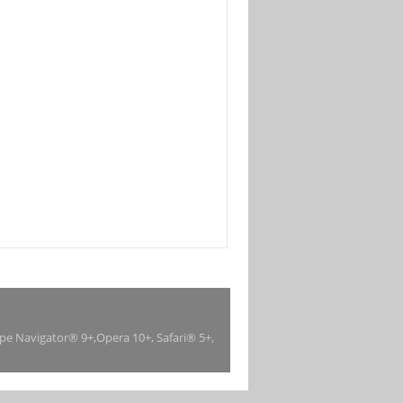
ape Navigator® 9+,Opera 10+, Safari® 5+,