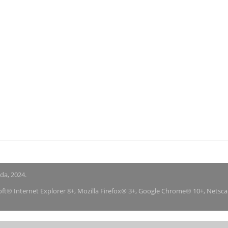
nda, 2024.
soft® Internet Explorer 8+, Mozilla Firefox® 3+, Google Chrome® 10+, Netsc