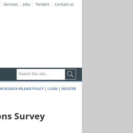
Services
Jobs
Tenders
Contact us
|
|
MICRODATA RELEASE POLICY
LOGIN
REGISTER
ons Survey