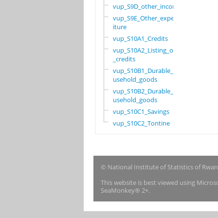
vup_S9D_other_income
vup_S9E_Other_expend
iture
vup_S10A1_Credits
vup_S10A2_Listing_of
_credits
vup_S10B1_Durable_ho
usehold_goods
vup_S10B2_Durable_ho
usehold_goods
vup_S10C1_Savings
vup_S10C2_Tontine
© National Institute of Statistics of Rwa
This website is best viewed using Micro
SeaMonkey® 2+.