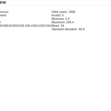
iew
inuous
Valid cases: 1968
meric
Invalid: 0
Minimum: 0.3
0
Maximum: 206.4
343386262655258-206.438110351562
Mean: 54
Standard deviation: 46.8