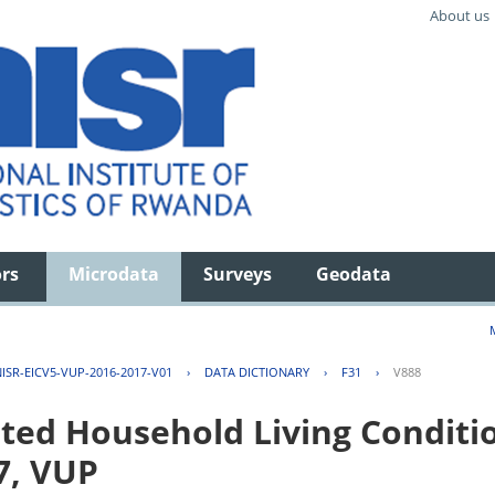
About us
ors
Microdata
Surveys
Geodata
ISR-EICV5-VUP-2016-2017-V01
›
DATA DICTIONARY
›
F31
›
V888
ted Household Living Conditi
7, VUP