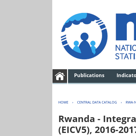
Publications
Indicat
HOME
›
CENTRAL DATA CATALOG
›
RWA-N
Rwanda - Integra
(EICV5), 2016-201