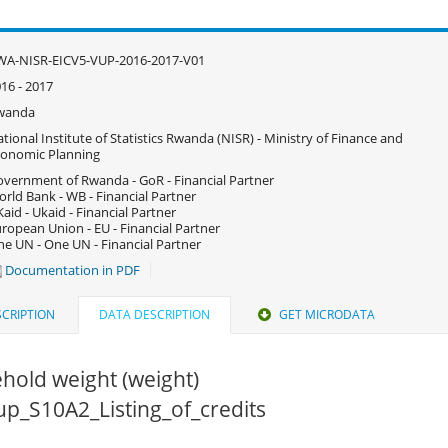
WA-NISR-EICV5-VUP-2016-2017-V01
16 - 2017
wanda
tional Institute of Statistics Rwanda (NISR) - Ministry of Finance and
onomic Planning
vernment of Rwanda - GoR - Financial Partner
rld Bank - WB - Financial Partner
aid - Ukaid - Financial Partner
ropean Union - EU - Financial Partner
e UN - One UN - Financial Partner
Documentation in PDF
CRIPTION
DATA DESCRIPTION
GET MICRODATA
hold weight (weight)
vup_S10A2_Listing_of_credits