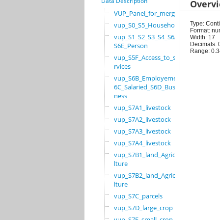
Data Description
Overv
VUP_Panel_for_merge
Type: Cont
vup_S0_S5_Household
Format: nu
vup_S1_S2_S3_S4_S6A_
Width: 17
Decimals: 
S6E_Person
Range: 0.
vup_S5F_Access_to_se
rvices
vup_S6B_Employement_
6C_Salaried_S6D_Busi
ness
vup_S7A1_livestock
vup_S7A2_livestock
vup_S7A3_livestock
vup_S7A4_livestock
vup_S7B1_land_Agricu
lture
vup_S7B2_land_Agricu
lture
vup_S7C_parcels
vup_S7D_large_crop
vup_S7E_small_crop