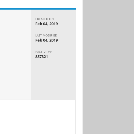
CREATED ON
Feb 04, 2019
LAST MODIFIED
Feb 04, 2019
PAGE VIEWS
887321