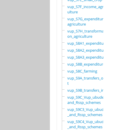
vup_S7F_income_agric
ulture
vup_S7G_expenditure_
agriculture
vup_S7H_transformati
on_agriculture
vup_S8A1_expenditure
vup_S8A2_expenditure
vup_S8A3_expenditure
vup_S8B_expenditure
vup_S8C_farming
vup_S9A_transfers_ou
t
vup_S9B_transfers_in
vup_S9C_Vup_ubudehe_
and_Rssp_schemes
vup_S9C3_Vup_ubudehe
_and_Rssp_schemes
vup_S9C4_Vup_ubudehe
_and_Rssp_schemes