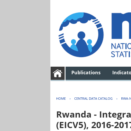
Publications
Indicat
HOME
›
CENTRAL DATA CATALOG
›
RWA-N
Rwanda - Integra
(EICV5), 2016-201