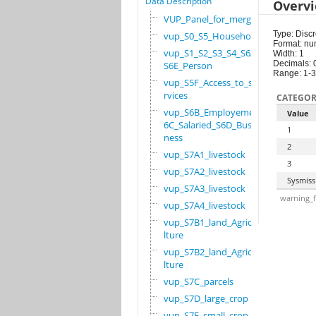
Data Description
Overv
VUP_Panel_for_merge
Type: Discr
vup_S0_S5_Household
Format: nu
vup_S1_S2_S3_S4_S6A_
Width: 1
Decimals: 
S6E_Person
Range: 1-3
vup_S5F_Access_to_se
rvices
CATEGOR
vup_S6B_Employement_
Value
6C_Salaried_S6D_Busi
1
ness
2
vup_S7A1_livestock
3
vup_S7A2_livestock
Sysmiss
vup_S7A3_livestock
warning_f
vup_S7A4_livestock
vup_S7B1_land_Agricu
lture
vup_S7B2_land_Agricu
lture
vup_S7C_parcels
vup_S7D_large_crop
vup_S7E_small_crop