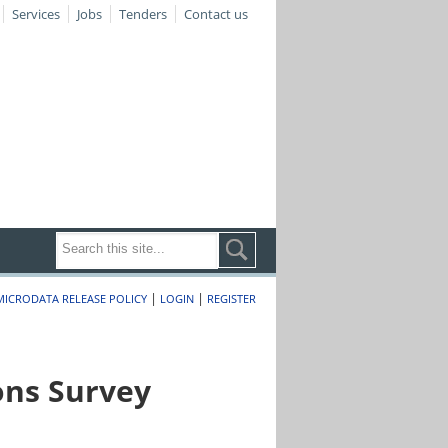
Services
Jobs
Tenders
Contact us
|
|
MICRODATA RELEASE POLICY
LOGIN
REGISTER
ons Survey