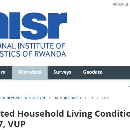
About us
ors
Microdata
Surveys
Geodata
ISR-EICV5-VUP-2016-2017-V01
›
DATA DICTIONARY
›
F3
›
V163
ted Household Living Conditi
7, VUP