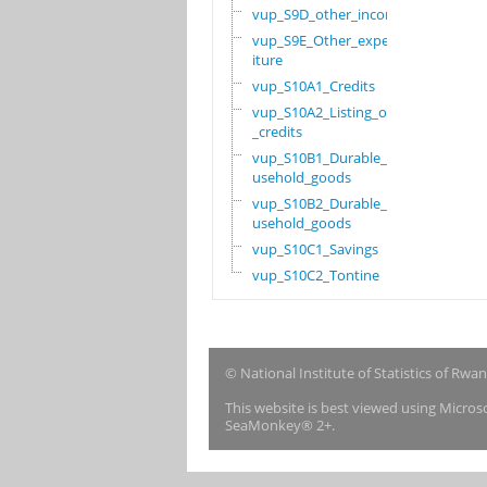
vup_S9D_other_income
vup_S9E_Other_expend
iture
vup_S10A1_Credits
vup_S10A2_Listing_of
_credits
vup_S10B1_Durable_ho
usehold_goods
vup_S10B2_Durable_ho
usehold_goods
vup_S10C1_Savings
vup_S10C2_Tontine
© National Institute of Statistics of Rwa
This website is best viewed using Micro
SeaMonkey® 2+.