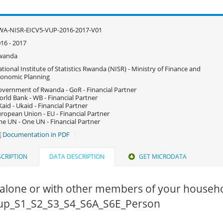
WA-NISR-EICV5-VUP-2016-2017-V01
16 - 2017
wanda
tional Institute of Statistics Rwanda (NISR) - Ministry of Finance and
onomic Planning
vernment of Rwanda - GoR - Financial Partner
rld Bank - WB - Financial Partner
aid - Ukaid - Financial Partner
ropean Union - EU - Financial Partner
e UN - One UN - Financial Partner
Documentation in PDF
CRIPTION
DATA DESCRIPTION
GET MICRODATA
alone or with other members of your househo
 vup_S1_S2_S3_S4_S6A_S6E_Person