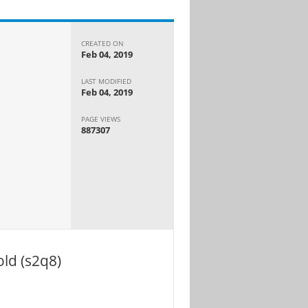
CREATED ON
Feb 04, 2019
LAST MODIFIED
Feb 04, 2019
PAGE VIEWS
887307
ld (s2q8)