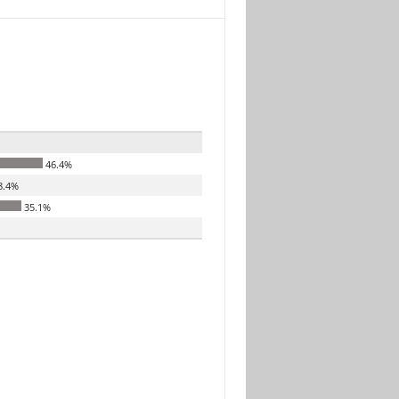
46.4%
8.4%
35.1%