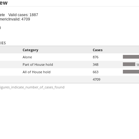
iew
ete
Valid cases: 1887
meric
Invalid: 4709
0
IES
Category
Cases
Alone
876
Part of House hold
348
1
All of House hold
663
4709
igures_indicate_number_of_cases_found