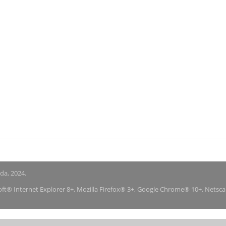
nda, 2024.
soft® Internet Explorer 8+, Mozilla Firefox® 3+, Google Chrome® 10+, Netsc