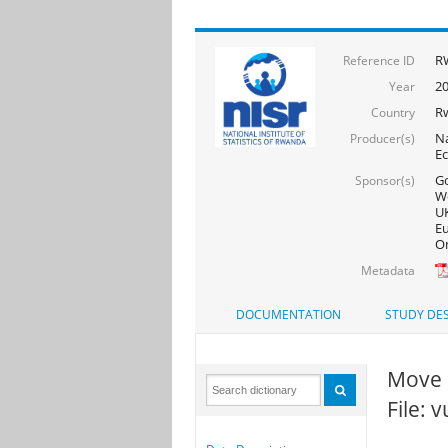
R
Reference ID
20
Year
R
Country
Na
Producer(s)
Ec
Go
Sponsor(s)
Wo
UK
Eu
On
Metadata
DOCUMENTATION
STUDY DES
Move 
File: