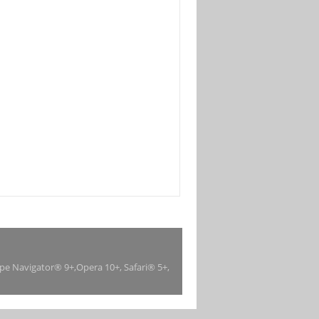
ape Navigator® 9+,Opera 10+, Safari® 5+,