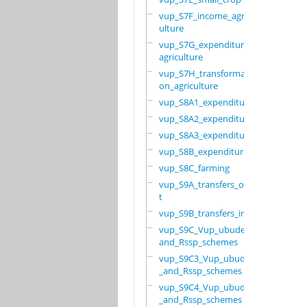
vup_S7F_income_agric
ulture
vup_S7G_expenditure_
agriculture
vup_S7H_transformati
on_agriculture
vup_S8A1_expenditure
vup_S8A2_expenditure
vup_S8A3_expenditure
vup_S8B_expenditure
vup_S8C_farming
vup_S9A_transfers_ou
t
vup_S9B_transfers_in
vup_S9C_Vup_ubudehe_
and_Rssp_schemes
vup_S9C3_Vup_ubudehe
_and_Rssp_schemes
vup_S9C4_Vup_ubudehe
_and_Rssp_schemes