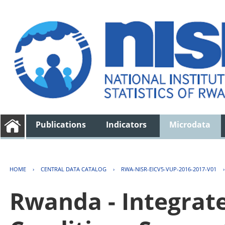
Publications
Indicators
Microdata
HOME
›
CENTRAL DATA CATALOG
›
RWA-NISR-EICV5-VUP-2016-2017-V01
Rwanda - Integrat