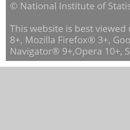
© National Institute of Stat
This website is best viewed
8+, Mozilla Firefox® 3+, G
Navigator® 9+,Opera 10+, 