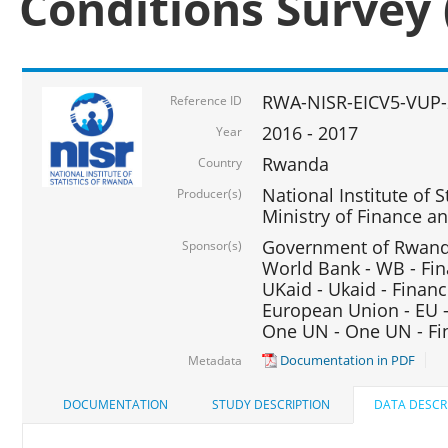
Conditions Survey 
RWA-NISR-EICV5-VUP-
Reference ID
2016 - 2017
Year
Rwanda
Country
National Institute of S
Producer(s)
Ministry of Finance 
Government of Rwanda
Sponsor(s)
World Bank - WB - Fin
UKaid - Ukaid - Financ
European Union - EU -
One UN - One UN - Fin
Documentation in PDF
Metadata
DOCUMENTATION
STUDY DESCRIPTION
DATA DESCR