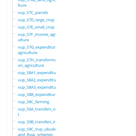
lture
vup_S7C_parcels
vup_S7D_large_crop
vup_S7E_small_crop
vup_S7F_income_agric
ulture
vup_S7G_expenditure_
agriculture
vup_S7H_transformati
on_agriculture
vup_S8A1_expenditure
vup_S8A2_expenditure
vup_S8A3_expenditure
vup_S8B_expenditure
vup_S8C_farming
vup_S9A_transfers_ou
t
vup_S9B_transfers_in
vup_S9C_Vup_ubudehe_
and_Rssp_schemes