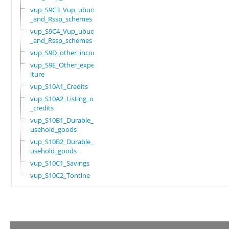
vup_S9C3_Vup_ubudehe
_and_Rssp_schemes
vup_S9C4_Vup_ubudehe
_and_Rssp_schemes
vup_S9D_other_income
vup_S9E_Other_expend
iture
vup_S10A1_Credits
vup_S10A2_Listing_of
_credits
vup_S10B1_Durable_ho
usehold_goods
vup_S10B2_Durable_ho
usehold_goods
vup_S10C1_Savings
vup_S10C2_Tontine