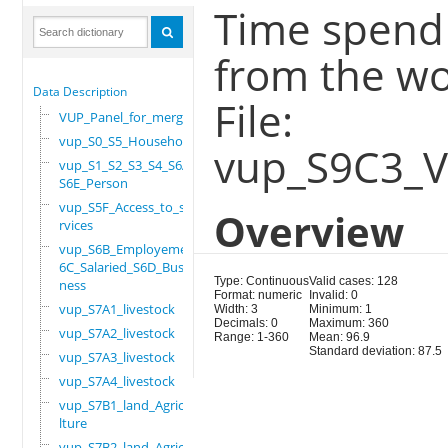
Time spend
from the wo
Data Description
File:
VUP_Panel_for_merge
vup_S0_S5_Household
vup_S9C3_
vup_S1_S2_S3_S4_S6A_
S6E_Person
vup_S5F_Access_to_se
Overview
rvices
vup_S6B_Employement_
6C_Salaried_S6D_Busi
Type: Continuous
Valid cases: 128
ness
Format: numeric
Invalid: 0
vup_S7A1_livestock
Width: 3
Minimum: 1
Decimals: 0
Maximum: 360
vup_S7A2_livestock
Range: 1-360
Mean: 96.9
Standard deviation: 87.5
vup_S7A3_livestock
vup_S7A4_livestock
vup_S7B1_land_Agricu
lture
vup_S7B2_land_Agricu