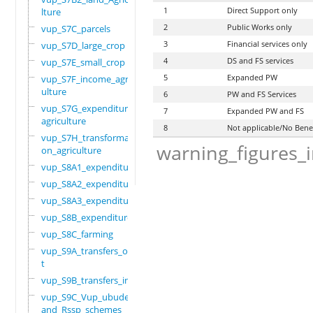
1
Direct Support only
lture
2
Public Works only
vup_S7C_parcels
3
Financial services only
vup_S7D_large_crop
4
DS and FS services
vup_S7E_small_crop
5
Expanded PW
vup_S7F_income_agric
ulture
6
PW and FS Services
vup_S7G_expenditure_
7
Expanded PW and FS
agriculture
8
Not applicable/No Bene
vup_S7H_transformati
warning_figures_
on_agriculture
vup_S8A1_expenditure
vup_S8A2_expenditure
vup_S8A3_expenditure
vup_S8B_expenditure
vup_S8C_farming
vup_S9A_transfers_ou
t
vup_S9B_transfers_in
vup_S9C_Vup_ubudehe_
and_Rssp_schemes