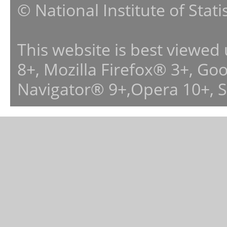
© National Institute of Stat
This website is best viewed
8+, Mozilla Firefox® 3+, G
Navigator® 9+,Opera 10+, 