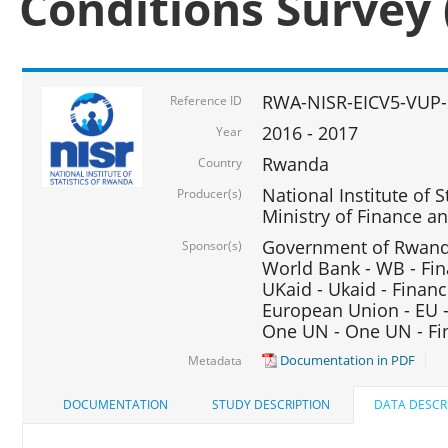
Conditions Survey 
RWA-NISR-EICV5-VUP-
Reference ID
2016 - 2017
Year
Rwanda
Country
National Institute of S
Producer(s)
Ministry of Finance 
Government of Rwanda
Sponsor(s)
World Bank - WB - Fin
UKaid - Ukaid - Financ
European Union - EU -
One UN - One UN - Fin
Documentation in PDF
Metadata
DOCUMENTATION
STUDY DESCRIPTION
DATA DESCR