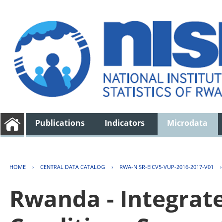
Publications
Indicators
Microdata
HOME
›
CENTRAL DATA CATALOG
›
RWA-NISR-EICV5-VUP-2016-2017-V01
Rwanda - Integrat