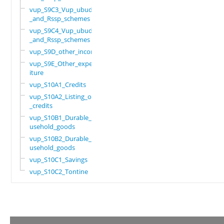
vup_S9C3_Vup_ubudehe
_and_Rssp_schemes
vup_S9C4_Vup_ubudehe
_and_Rssp_schemes
vup_S9D_other_income
vup_S9E_Other_expend
iture
vup_S10A1_Credits
vup_S10A2_Listing_of
_credits
vup_S10B1_Durable_ho
usehold_goods
vup_S10B2_Durable_ho
usehold_goods
vup_S10C1_Savings
vup_S10C2_Tontine