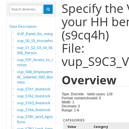
Specify th
your HH ben
Data Description
(s9cq4h)
VUP_Panel_for_merge
vup_S0_S5_Household
File:
vup_S1_S2_S3_S4_S6A_
S6E_Person
vup_S9C3_
vup_S5F_Access_to_se
rvices
vup_S6B_Employement_
Overview
6C_Salaried_S6D_Busi
ness
vup_S7A1_livestock
Type: Discrete
Valid cases: 128
vup_S7A2_livestock
Format: numeric
Invalid: 0
vup_S7A3_livestock
Width: 1
Decimals: 0
vup_S7A4_livestock
Range: 1-8
vup_S7B1_land_Agricu
CATEGORIES
lture
Value
Category
vup_S7B2_land_Agricu